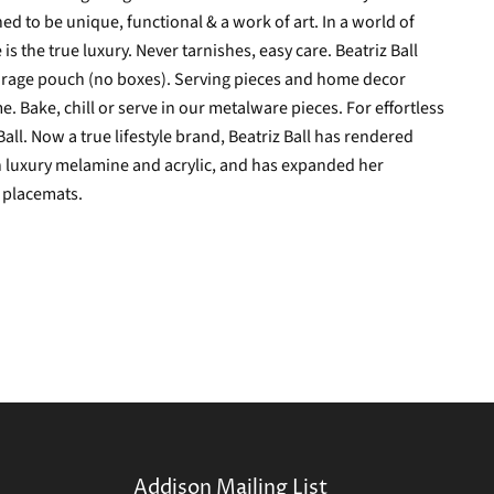
d to be unique, functional & a work of art. In a world of
 the true luxury. Never tarnishes, easy care. Beatriz Ball
torage pouch (no boxes).
Serving pieces and home decor
e. Bake, chill or serve in our metalware pieces. For effortless
all. Now a true lifestyle brand, Beatriz Ball has rendered
n luxury melamine and acrylic, and has expanded her
d placemats.
Addison Mailing List