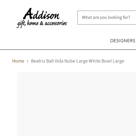
DESIGNER
Home
Beatriz Ball Vida Nube Large White Bowl Large