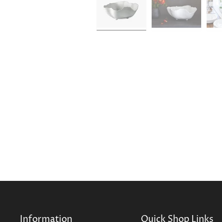
Information
Quick Shop Links