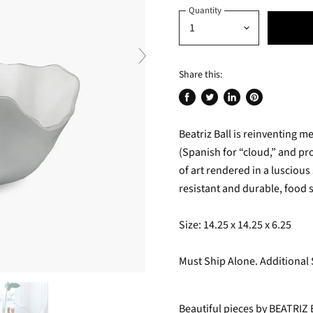
Quantity
Share this:
Share
Tweet
Share
Pin
on
on
on
on
Beatriz Ball is reinventing 
Facebook
Twitter
LinkedIn
Pinterest
(Spanish for “cloud,” and p
of art rendered in a luscious
resistant and durable, food 
Size: 14.25 x 14.25 x 6.25
Must Ship Alone. Additional
Beautiful pieces by BEATRIZ