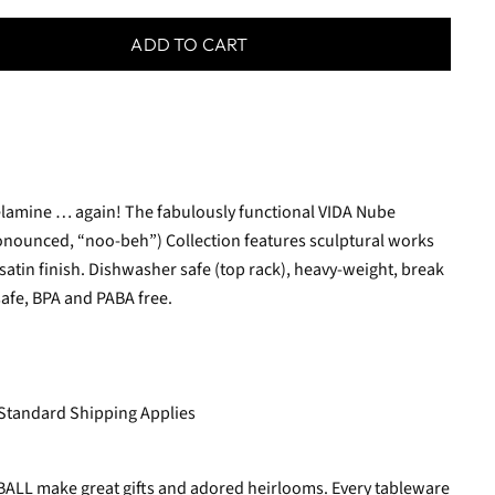
ADD TO CART
melamine … again! The fabulously functional VIDA Nube
ronounced, “noo-beh”) Collection features sculptural works
 satin finish. Dishwasher safe (top rack), heavy-weight, break
safe, BPA and PABA free.
 Standard Shipping Applies
 BALL make great gifts and adored heirlooms. Every tableware