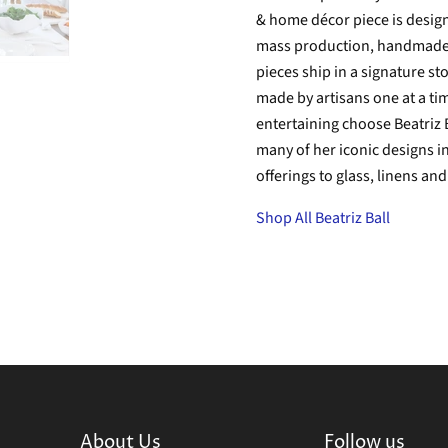
& home décor piece is designe
mass production, handmade is
pieces ship in a signature s
made by artisans one at a tim
entertaining choose Beatriz B
many of her iconic designs i
offerings to glass, linens an
Shop All Beatriz Ball
About Us
Follow us