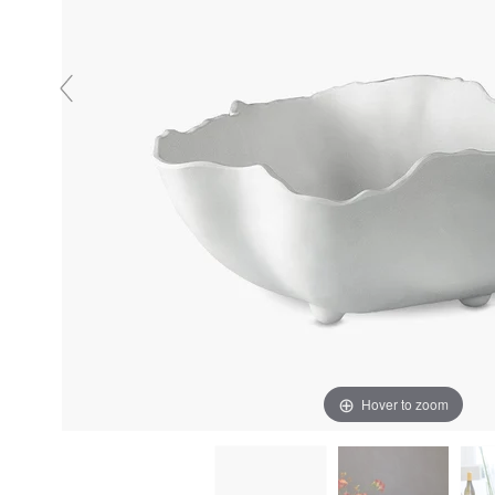
Hover to zoom