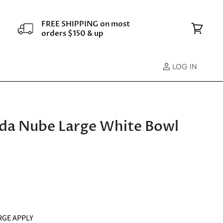
FREE SHIPPING on most
orders $150 & up
View
cart
LOG IN
Vida Nube Large White Bowl
RGE APPLY