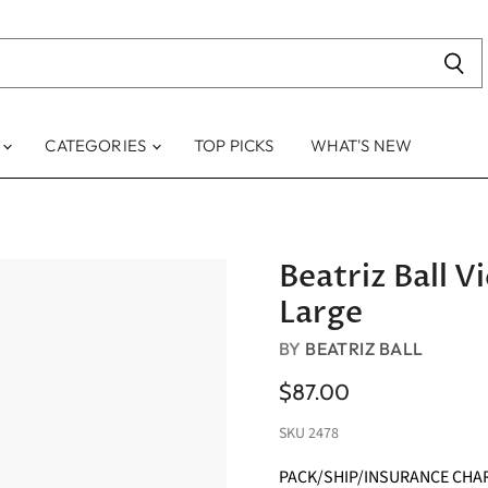
S
CATEGORIES
TOP PICKS
WHAT'S NEW
Beatriz Ball 
Large
BY
BEATRIZ BALL
$87.00
SKU
2478
PACK/SHIP/INSURANCE CHA