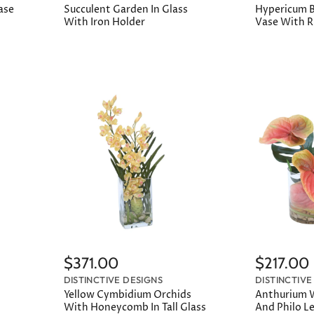
Vase
Succulent Garden In Glass
Hypericum Be
With Iron Holder
Vase With 
$371.00
$217.00
DISTINCTIVE DESIGNS
DISTINCTIVE
Yellow Cymbidium Orchids
Anthurium W
With Honeycomb In Tall Glass
And Philo Le