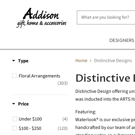
DESIGNER
Home
Distinctive Designs
Type
Distinctive
Floral Arrangements
(303)
Distinctive Design offering u
was inducted into the ARTS Hal
Price
Featuring:
Under $100
(4)
Waterlook® is our exclusive pr
handcrafted by our team of art
$100 - $250
(120)