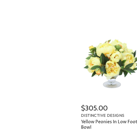
$305.00
DISTINCTIVE DESIGNS
Yellow Peonies In Low Foo
Bowl