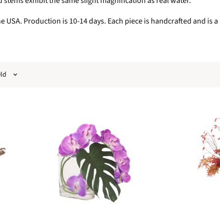
stems exhibit the same slight magnification as real water.
 USA. Production is 10-14 days. Each piece is handcrafted and is a i