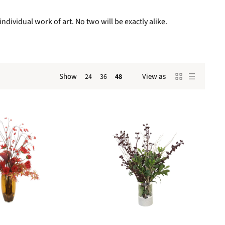
ndividual work of art. No two will be exactly alike.
Show
View as
24
36
48