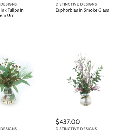
 DESIGNS
DISTINCTIVE DESIGNS
nk Tulips In
Euphorbias In Smoke Glass
Stem Urn
$437.00
 DESIGNS
DISTINCTIVE DESIGNS