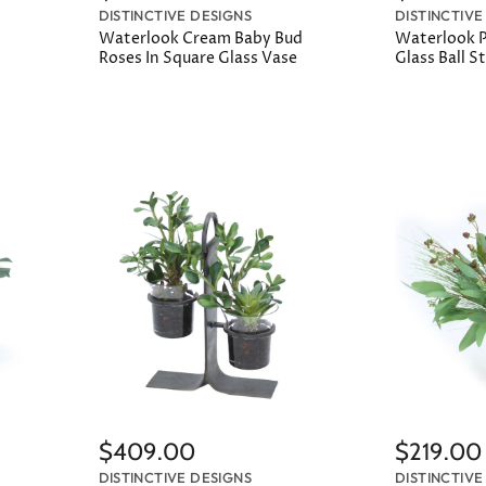
DISTINCTIVE DESIGNS
DISTINCTIVE
Waterlook Cream Baby Bud
Waterlook Pi
Roses In Square Glass Vase
Glass Ball 
$409.00
$219.00
DISTINCTIVE DESIGNS
DISTINCTIVE