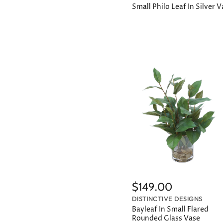
Small Philo Leaf In Silver 
$149.00
DISTINCTIVE DESIGNS
Bayleaf In Small Flared
Rounded Glass Vase