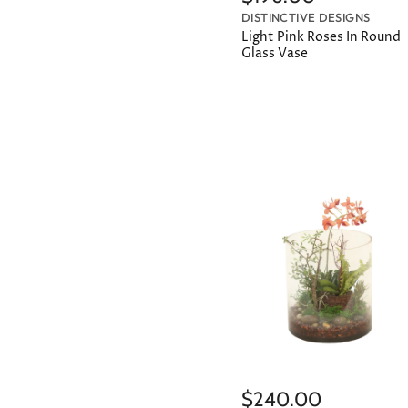
DISTINCTIVE DESIGNS
Light Pink Roses In Round
Glass Vase
$240.00