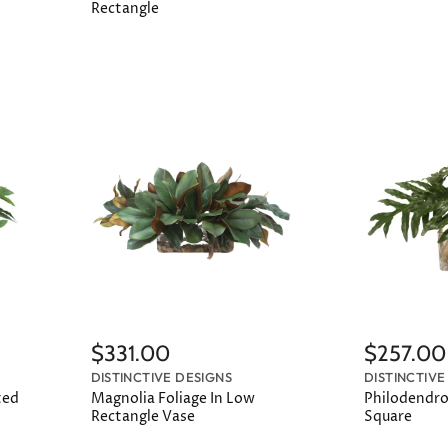
Rectangle
$331.00
$257.00
DISTINCTIVE DESIGNS
DISTINCTIVE
ted
Magnolia Foliage In Low
Philodendro
Rectangle Vase
Square