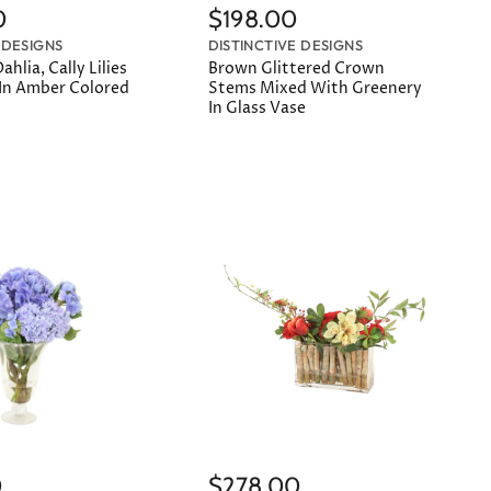
0
$198.00
 DESIGNS
DISTINCTIVE DESIGNS
ahlia, Cally Lilies
Brown Glittered Crown
 In Amber Colored
Stems Mixed With Greenery
In Glass Vase
0
$278.00