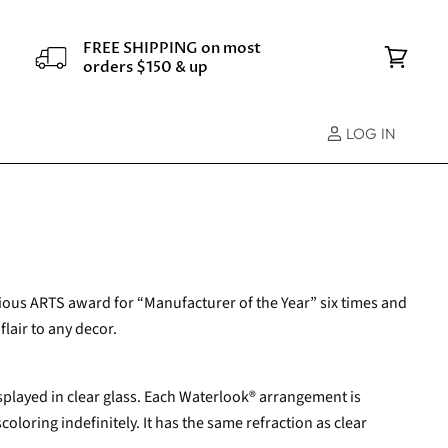
FREE SHIPPING on most
orders $150 & up
View
cart
LOG IN
gious ARTS award for “Manufacturer of the Year” six times and
flair to any decor.
isplayed in clear glass. Each Waterlook® arrangement is
oloring indefinitely. It has the same refraction as clear