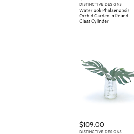
DISTINCTIVE DESIGNS
Waterlook Phalaenopsis
Orchid Garden In Round
Glass Cylinder
$109.00
DISTINCTIVE DESIGNS