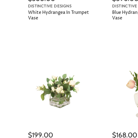
DISTINCTIVE DESIGNS
DISTINCTIVE
White Hydrangea In Trumpet
Blue Hydrang
Vase
Vase
$199.00
$168.00