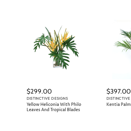
$299.00
$397.00
DISTINCTIVE DESIGNS
DISTINCTIVE
Yellow Heliconia With Philo
Kentia Palm 
Leaves And Tropical Blades