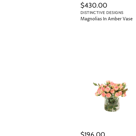
$430.00
DISTINCTIVE DESIGNS
Magnolias In Amber Vase
$196.00