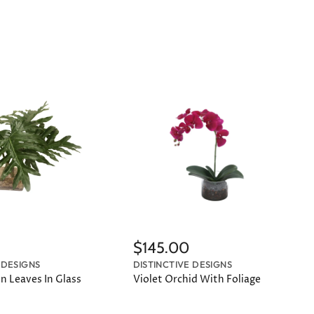
$145.00
 DESIGNS
DISTINCTIVE DESIGNS
n Leaves In Glass
Violet Orchid With Foliage