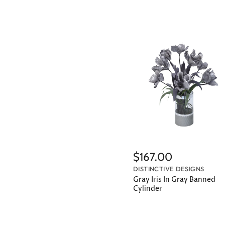
$167.00
DISTINCTIVE DESIGNS
Gray Iris In Gray Banned
Cylinder