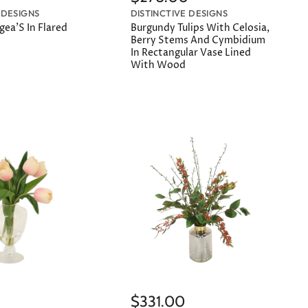
 DESIGNS
DISTINCTIVE DESIGNS
ea'S In Flared
Burgundy Tulips With Celosia,
Berry Stems And Cymbidium
In Rectangular Vase Lined
With Wood
$331.00