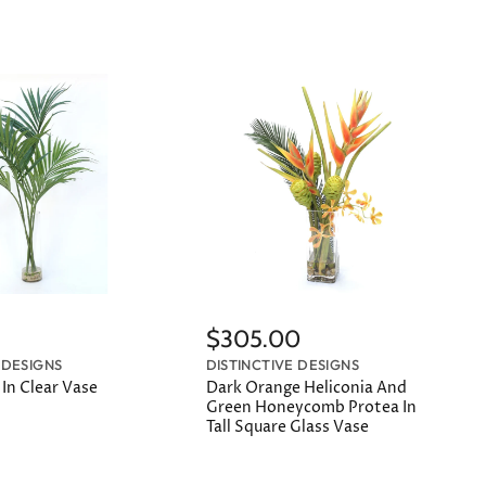
$305.00
 DESIGNS
DISTINCTIVE DESIGNS
In Clear Vase
Dark Orange Heliconia And
Green Honeycomb Protea In
Tall Square Glass Vase