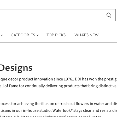
S
CATEGORIES
TOP PICKS
WHAT'S NEW
 Designs
nique decor product innovation since 1976.. DDI has won the presti
l of Fame for continually delivering products that bring distinctive 
ocess for achieving the illusion of fresh cut flowers in water and d
isans in our in-house studio. Waterlook® stays clear and resists disc