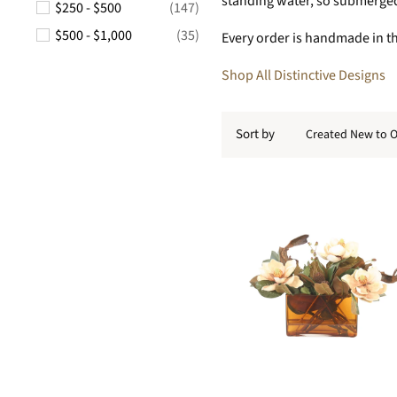
standing water, so submerged 
$250 - $500
(147)
$500 - $1,000
(35)
Every order is handmade in the
Shop All Distinctive Designs
Sort by