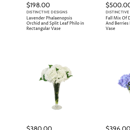
$198.00
$500.0
DISTINCTIVE DESIGNS
DISTINCTIVE
Lavender Phalaenopsis
Fall Mix Of D
Orchid and Split Leaf Philo in
And Berries
Rectangular Vase
Vase
$380.00
$396.0