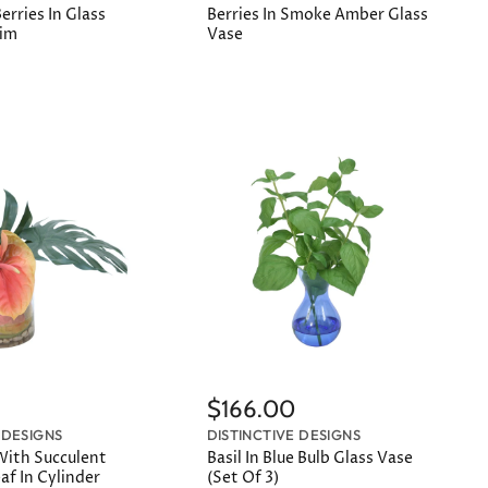
rries In Glass
Berries In Smoke Amber Glass
Rim
Vase
$166.00
 DESIGNS
DISTINCTIVE DESIGNS
ith Succulent
Basil In Blue Bulb Glass Vase
af In Cylinder
(Set Of 3)