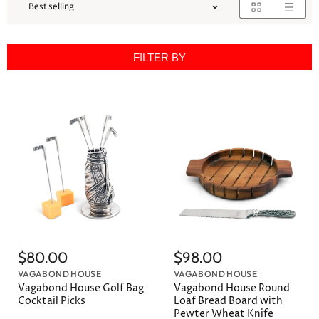
FILTER BY
$80.00
$98.00
VAGABOND HOUSE
VAGABOND HOUSE
Vagabond House Golf Bag
Vagabond House Round
Cocktail Picks
Loaf Bread Board with
Pewter Wheat Knife