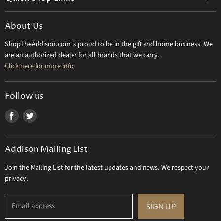
Shipping Info
Beatriz Ball
Make a Return
About Us
Daum Crystal
Returns & Refunds
ShopTheAddison.com is proud to be in the gift and home business. We
Mary Frances
Contact Us
are an authorized dealer for all brands that we carry.
Olivia Riegel
Click here for more info
Tizo Designs
Uttermost
Follow us
Viz Art Glass
Find
Find
All Brands
us
us
Gift Certificate
on
on
Addison Mailing List
Facebook
Twitter
Join the Mailing List for the latest updates and news. We respect your
privacy.
Email address
SIGN UP