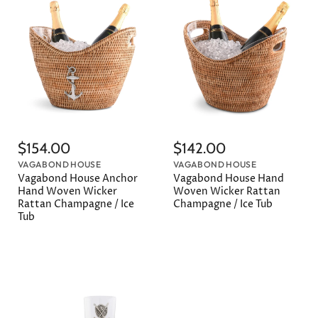
$154.00
$142.00
VAGABOND HOUSE
VAGABOND HOUSE
Vagabond House Anchor
Vagabond House Hand
Hand Woven Wicker
Woven Wicker Rattan
Rattan Champagne / Ice
Champagne / Ice Tub
Tub