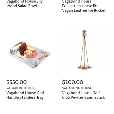
Vagabond House Lily
Vagabond House
Wood Salad Bowl
Equestrian Horse Bit
Vegan Leather Ice Bucket
$550.00
$200.00
VAGABOND HOUSE
VAGABOND HOUSE
Vagabond House Golf
Vagabond House Golf
Handle Stainless Tray
Club Pewter Candlestick