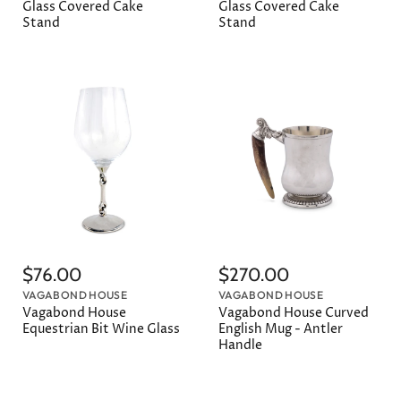
Glass Covered Cake
Glass Covered Cake
Stand
Stand
$76.00
$270.00
VAGABOND HOUSE
VAGABOND HOUSE
Vagabond House
Vagabond House Curved
Equestrian Bit Wine Glass
English Mug - Antler
Handle