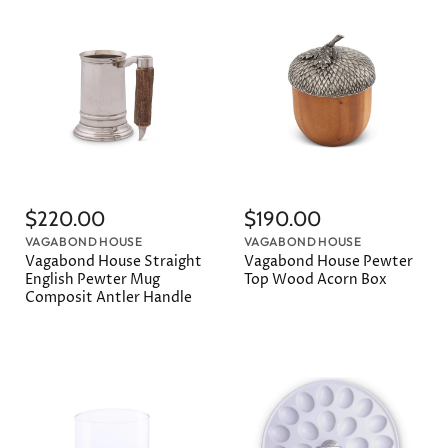
$220.00
$190.00
VAGABOND HOUSE
VAGABOND HOUSE
Vagabond House Straight
Vagabond House Pewter
English Pewter Mug
Top Wood Acorn Box
Composit Antler Handle