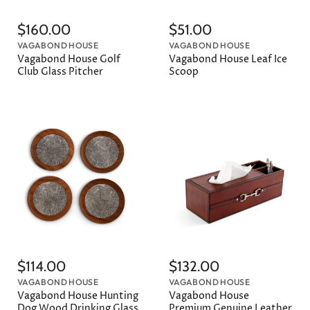
$160.00
$51.00
VAGABOND HOUSE
VAGABOND HOUSE
Vagabond House Golf
Vagabond House Leaf Ice
Club Glass Pitcher
Scoop
$114.00
$132.00
VAGABOND HOUSE
VAGABOND HOUSE
Vagabond House Hunting
Vagabond House
Dog Wood Drinking Glass
Premium Genuine Leather