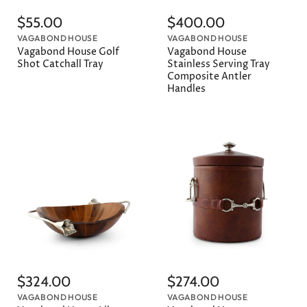
$55.00
$400.00
VAGABOND HOUSE
VAGABOND HOUSE
Vagabond House Golf
Vagabond House
Shot Catchall Tray
Stainless Serving Tray
Composite Antler
Handles
$324.00
$274.00
VAGABOND HOUSE
VAGABOND HOUSE