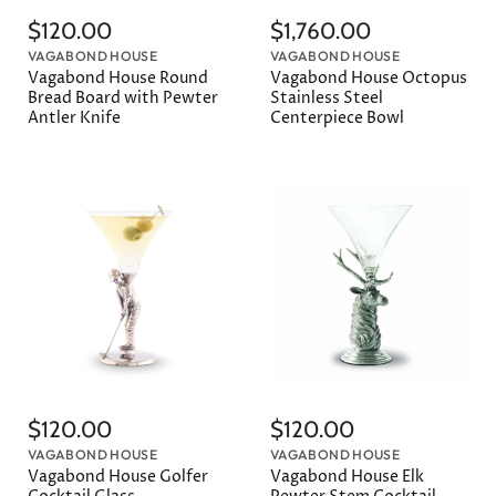
$120.00
$1,760.00
VAGABOND HOUSE
VAGABOND HOUSE
Vagabond House Round
Vagabond House Octopus
Bread Board with Pewter
Stainless Steel
Antler Knife
Centerpiece Bowl
$120.00
$120.00
VAGABOND HOUSE
VAGABOND HOUSE
Vagabond House Golfer
Vagabond House Elk