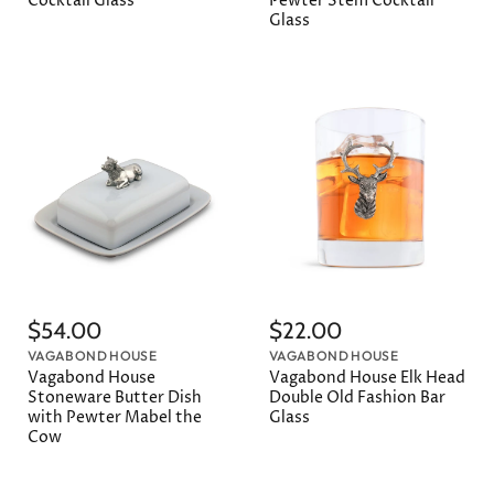
Cocktail Glass
Pewter Stem Cocktail
Glass
$54.00
$22.00
VAGABOND HOUSE
VAGABOND HOUSE
Vagabond House
Vagabond House Elk Head
Stoneware Butter Dish
Double Old Fashion Bar
with Pewter Mabel the
Glass
Cow