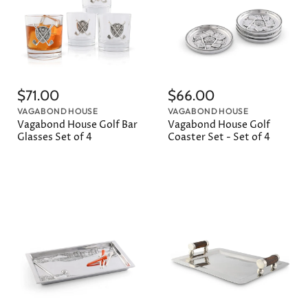
$71.00
$66.00
VAGABOND HOUSE
VAGABOND HOUSE
Vagabond House Golf Bar
Vagabond House Golf
Glasses Set of 4
Coaster Set - Set of 4