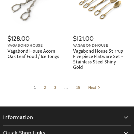
$128.00
$121.00
VAGABOND HOUSE
VAGABOND HOUSE
Vagabond House Acorn
Vagabond House Stirrup
Oak Leaf Food / Ice Tongs
Five piece Flatware Set -
Stainless Steel Shiny
Gold
1
2
3
...
15
Next
Information
General Information
Quick Shop Links