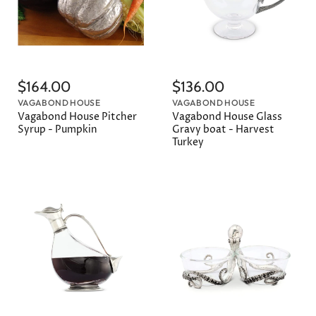
$164.00
$136.00
VAGABOND HOUSE
VAGABOND HOUSE
Vagabond House Pitcher
Vagabond House Glass
Syrup - Pumpkin
Gravy boat - Harvest
Turkey