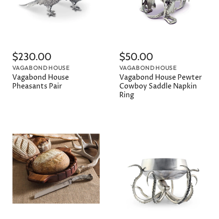
$230.00
$50.00
VAGABOND HOUSE
VAGABOND HOUSE
Vagabond House
Vagabond House Pewter
Pheasants Pair
Cowboy Saddle Napkin
Ring