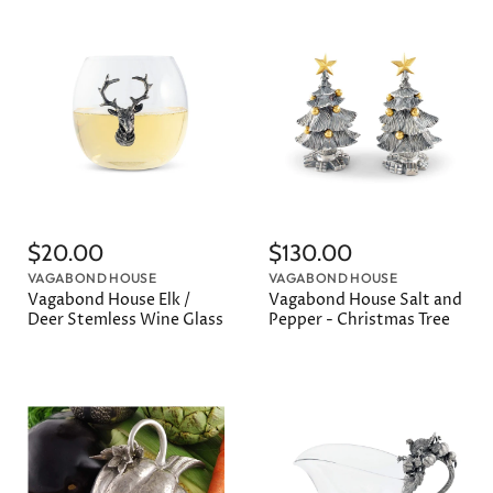
$20.00
$130.00
VAGABOND HOUSE
VAGABOND HOUSE
Vagabond House Elk /
Vagabond House Salt and
Deer Stemless Wine Glass
Pepper - Christmas Tree