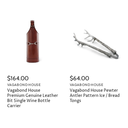
$164.00
$64.00
VAGABOND HOUSE
VAGABOND HOUSE
Vagabond House
Vagabond House Pewter
Premium Genuine Leather
Antler Pattern Ice / Bread
Bit Single Wine Bottle
Tongs
Carrier