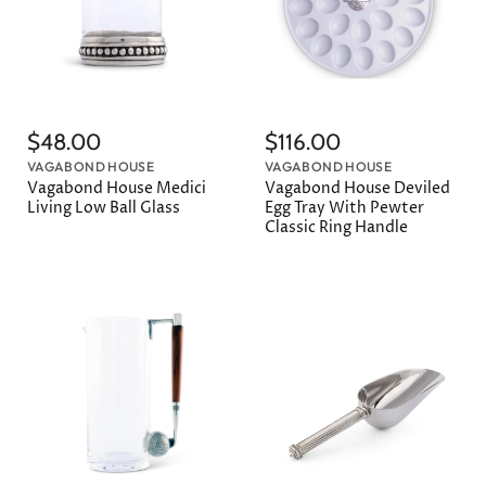
$48.00
$116.00
VAGABOND HOUSE
VAGABOND HOUSE
Vagabond House Medici
Vagabond House Deviled
Living Low Ball Glass
Egg Tray With Pewter
Classic Ring Handle