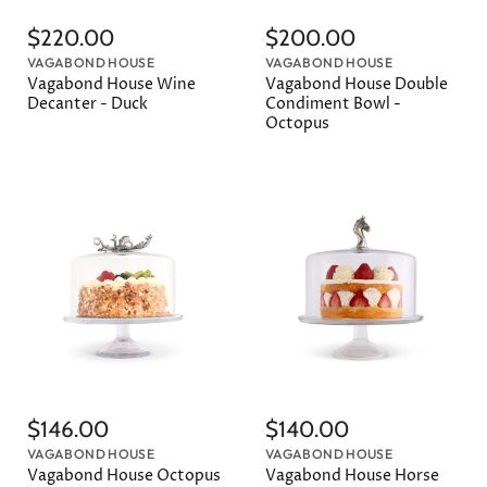
$220.00
$200.00
VAGABOND HOUSE
VAGABOND HOUSE
Vagabond House Wine
Vagabond House Double
Decanter - Duck
Condiment Bowl -
Octopus
$146.00
$140.00
VAGABOND HOUSE
VAGABOND HOUSE
Vagabond House Octopus
Vagabond House Horse