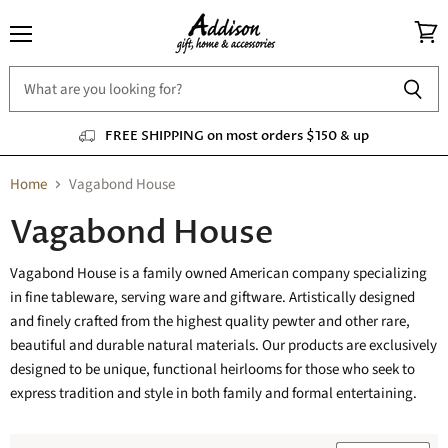
Menu
View
cart
FREE SHIPPING on most orders $150 & up
Home
Vagabond House
Vagabond House
Vagabond House is a family owned American company specializing
in fine tableware, serving ware and giftware. Artistically designed
and finely crafted from the highest quality pewter and other rare,
beautiful and durable natural materials. Our products are exclusively
designed to be unique, functional heirlooms for those who seek to
express tradition and style in both family and formal entertaining.