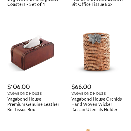
Coasters - Set of 4
Bit Office Tissue Box
$106.00
$66.00
VAGABOND HOUSE
VAGABOND HOUSE
Vagabond House
Vagabond House Orchids
Premium Genuine Leather
Hand Woven Wicker
Bit Tissue Box
Rattan Utensils Holder