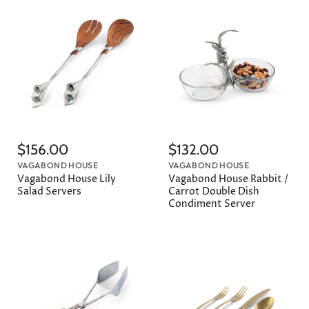
$156.00
$132.00
VAGABOND HOUSE
VAGABOND HOUSE
Vagabond House Lily
Vagabond House Rabbit /
Salad Servers
Carrot Double Dish
Condiment Server