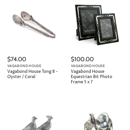
$74.00
$100.00
VAGABOND HOUSE
VAGABOND HOUSE
Vagabond House Tong 8 -
Vagabond House
Oyster / Coral
Equestrian Bit Photo
Frame 5 x 7