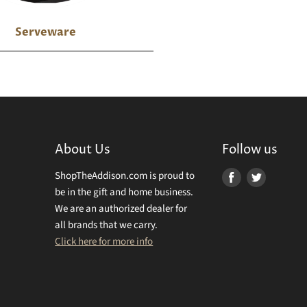
Serveware
About Us
Follow us
ShopTheAddison.com is proud to
Find
Find
be in the gift and home business.
us
us
We are an authorized dealer for
on
on
all brands that we carry.
Facebook
Twitter
Click here for more info