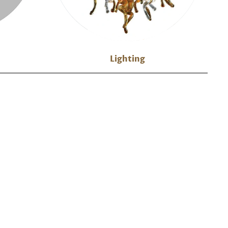
Lighting