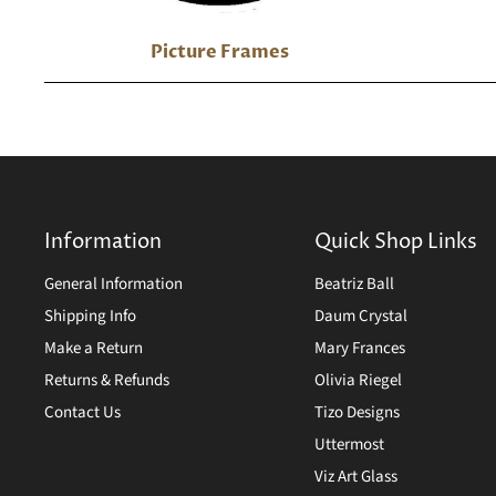
Picture Frames
Information
Quick Shop Links
General Information
Beatriz Ball
Shipping Info
Daum Crystal
Make a Return
Mary Frances
Returns & Refunds
Olivia Riegel
Contact Us
Tizo Designs
Uttermost
Viz Art Glass