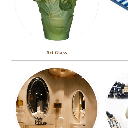
Art Glass