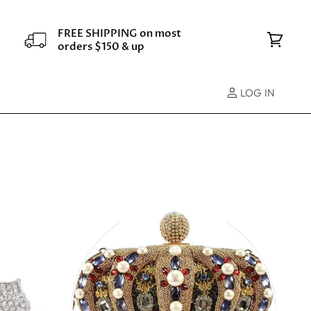
FREE SHIPPING on most
orders $150 & up
View
cart
LOG IN