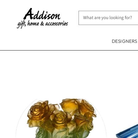
DESIGNER