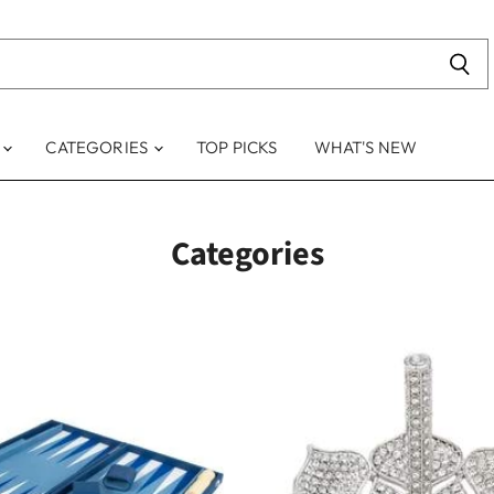
S
CATEGORIES
TOP PICKS
WHAT'S NEW
Categories