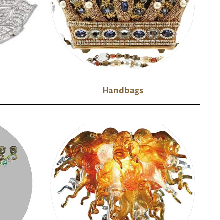
Handbags