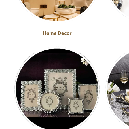
Home Decor