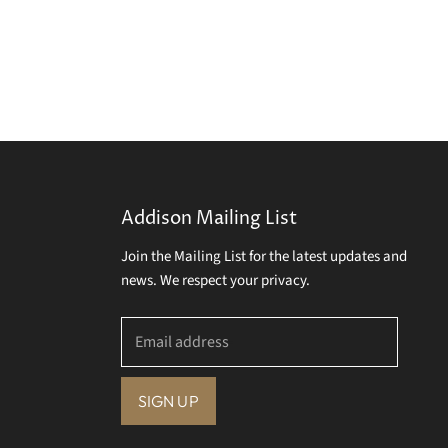
Addison Mailing List
Join the Mailing List for the latest updates and
news. We respect your privacy.
Email address
SIGN UP