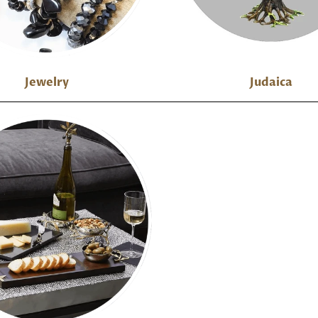
Jewelry
Judaica