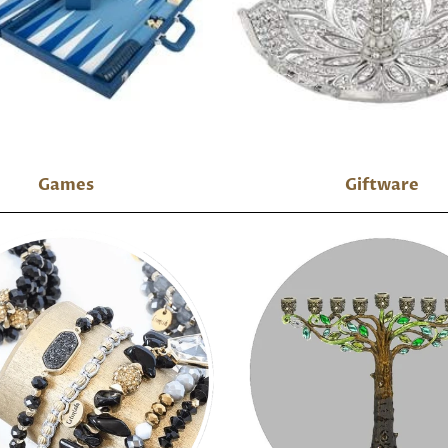
Games
Giftware