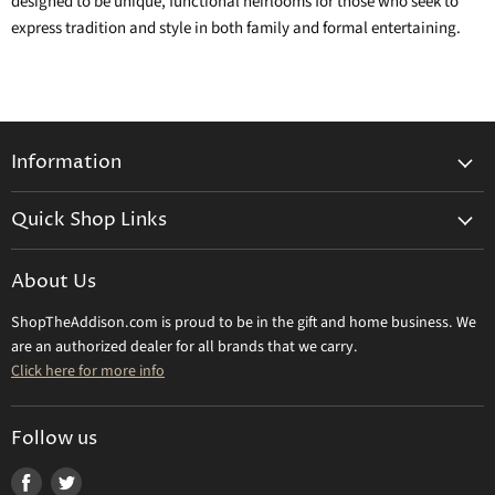
designed to be unique, functional heirlooms for those who seek to
express tradition and style in both family and formal entertaining.
Information
General Information
Quick Shop Links
Shipping Info
Beatriz Ball
Make a Return
About Us
Daum Crystal
Returns & Refunds
ShopTheAddison.com is proud to be in the gift and home business. We
Mary Frances
Contact Us
are an authorized dealer for all brands that we carry.
Olivia Riegel
Click here for more info
Tizo Designs
Uttermost
Follow us
Viz Art Glass
Find
Find
All Brands