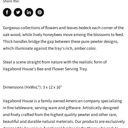
Share this:
Share
Tweet
Share
Pin
on
on
on
on
Gorgeous collections of flowers and leaves bedeck each corner of the
Facebook
Twitter
LinkedIn
Pinterest
oak wood, while lively honeybees move among the blossoms to feed.
Thick handles bridge the gap between these pure-pewter designs,
which illuminate against the tray's rich, amber color.
Steal a scene straight from nature with the realistic form of
Vagabond House's Bee and Flower Serving Tray.
Dimensions (HxWxL"): 3 x 12 x 16"
Vagabond House is a family owned American company specializing
in fine tableware, serving ware and giftware. Artistically designed
and finely crafted from the highest quality pewter and other rare,
beautiful and durable natural materials. Our products are exclusively