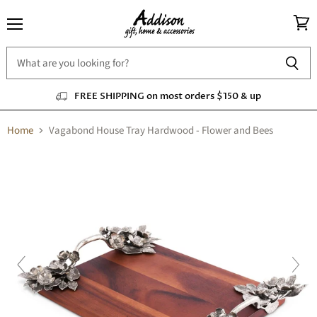
Menu
View
cart
FREE SHIPPING on most orders $150 & up
Home
Vagabond House Tray Hardwood - Flower and Bees