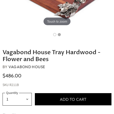
Touch to zoom
Vagabond House Tray Hardwood -
Flower and Bees
BY
VAGABOND HOUSE
$486.00
SKU
R211B
Quantity
ADD TO CART