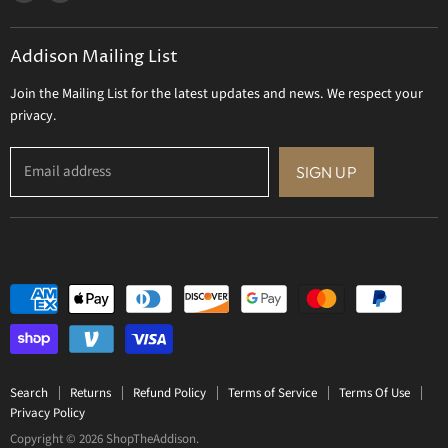
us
us
Gift Certificate
on
on
Addison Mailing List
Facebook
Twitter
Join the Mailing List for the latest updates and news. We respect your
privacy.
Email address
SIGN UP
Search
Returns
Refund Policy
Terms of Service
Terms Of Use
Privacy Policy
Copyright © 2026 ShopTheAddison.