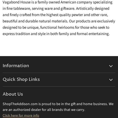
Vagabond House is a family owned American company specializing
in fine tableware, serving ware and giftware. Artistically designed
and finely crafted from the highest quality pewter and other rare,
beautiful and durable natural materials. Our products are exclusively
designed to be unique, functional heirlooms for those who seek to
express tradition and style in both family and formal entertaining.
Information
General Information
Quick Shop Links
Shipping Info
Beatriz Ball
Make a Return
About Us
Daum Crystal
Returns & Refunds
ShopTheAddison.com is proud to be in the gift and home business. We
Mary Frances
Contact Us
are an authorized dealer for all brands that we carry.
Olivia Riegel
Click here for more info