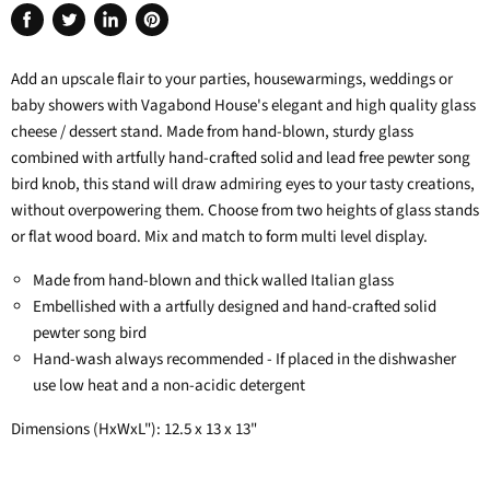
Share
Tweet
Share
Pin
on
on
on
on
Add an upscale flair to your parties, housewarmings, weddings or
Facebook
Twitter
LinkedIn
Pinterest
baby showers with Vagabond House's elegant and high quality glass
cheese / dessert stand. Made from hand-blown, sturdy glass
combined with artfully hand-crafted solid and lead free pewter song
bird knob, this stand will draw admiring eyes to your tasty creations,
without overpowering them. Choose from two heights of glass stands
or flat wood board. Mix and match to form multi level display.
Made from hand-blown and thick walled Italian glass
Embellished with a artfully designed and hand-crafted solid
pewter song bird
Hand-wash always recommended - If placed in the dishwasher
use low heat and a non-acidic detergent
Dimensions (HxWxL"): 12.5 x 13 x 13"