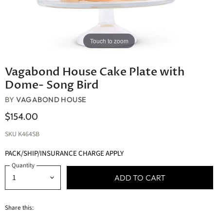
Touch to zoom
Vagabond House Cake Plate with
Dome- Song Bird
BY
VAGABOND HOUSE
$154.00
SKU
K464SB
PACK/SHIP/INSURANCE CHARGE APPLY
Quantity
ADD TO CART
Share this: