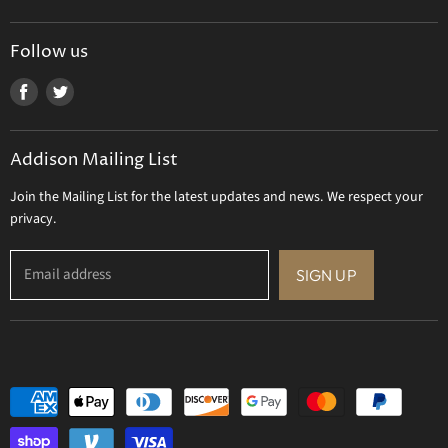
Tizo Designs
Uttermost
Follow us
Viz Art Glass
Find
Find
All Brands
us
us
Gift Certificate
on
on
Addison Mailing List
Facebook
Twitter
Join the Mailing List for the latest updates and news. We respect your
privacy.
Email address
SIGN UP