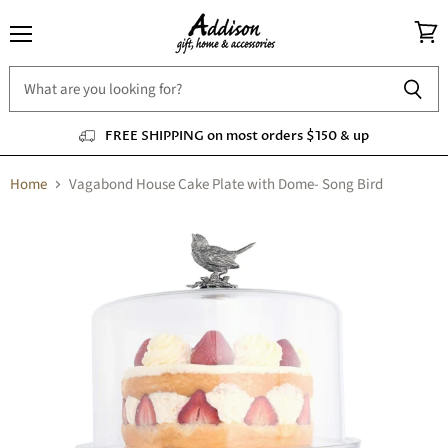
Menu
View
cart
FREE SHIPPING on most orders $150 & up
Home
Vagabond House Cake Plate with Dome- Song Bird