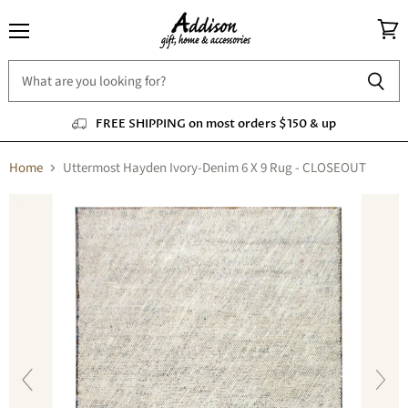
Menu
View
cart
FREE SHIPPING on most orders $150 & up
Home
Uttermost Hayden Ivory-Denim 6 X 9 Rug - CLOSEOUT