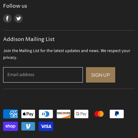
Uttermost
Follow us
Viz Art Glass
Find
Find
All Brands
us
us
Gift Certificate
on
on
Addison Mailing List
Facebook
Twitter
Join the Mailing List for the latest updates and news. We respect your
privacy.
Email address
SIGN UP