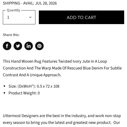
SHIPPING - AVAIL: JUL 28, 2026
Quantity
ADD TO CART
Share this:
Share
Tweet
Share
Pin
on
on
on
on
This Hand Woven Rug Features Twisted Ivory Jute In A Loop
Facebook
Twitter
LinkedIn
Pinterest
Construction And The Warp Made Of Rescued Blue Denim For Subtle
Contrast And A Unique Approach.
Size: (DxWxH"): 0.5 x 72 x 108
Product Weight: 0
Uttermost
Designers are the best in the industry, and work non-stop
every season to bring you the latest and greatest new product. Our