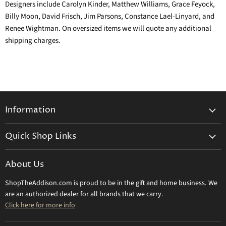
Designers include Carolyn Kinder, Matthew Williams, Grace Feyock,
Billy Moon, David Frisch, Jim Parsons, Constance Lael-Linyard, and
Renee Wightman. On oversized items we will quote any additional
shipping charges.
Information
General Information
Quick Shop Links
Shipping Info
Beatriz Ball
Make a Return
About Us
Daum Crystal
Returns & Refunds
ShopTheAddison.com is proud to be in the gift and home business. We
Mary Frances
Contact Us
are an authorized dealer for all brands that we carry.
Olivia Riegel
Click here for more info
Tizo Designs