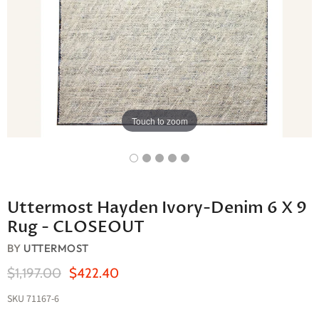
Touch to zoom
Uttermost Hayden Ivory-Denim 6 X 9
Rug - CLOSEOUT
BY
UTTERMOST
Original Price
Current Price
$1,197.00
$422.40
SKU
71167-6