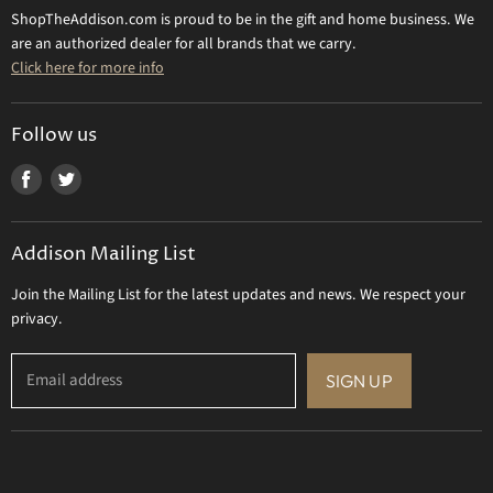
Returns & Refunds
ShopTheAddison.com is proud to be in the gift and home business. We
Mary Frances
Contact Us
are an authorized dealer for all brands that we carry.
Olivia Riegel
Click here for more info
Tizo Designs
Uttermost
Follow us
Viz Art Glass
Find
Find
All Brands
us
us
Gift Certificate
on
on
Addison Mailing List
Facebook
Twitter
Join the Mailing List for the latest updates and news. We respect your
privacy.
Email address
SIGN UP