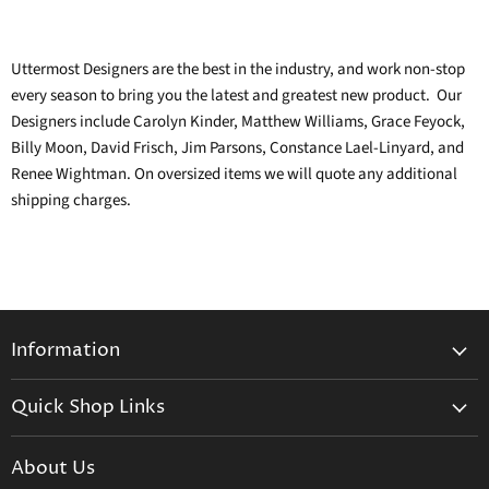
Uttermost
Designers are the best in the industry, and work non-stop
every season to bring you the latest and greatest new product. Our
Designers include Carolyn Kinder, Matthew Williams, Grace Feyock,
Billy Moon, David Frisch, Jim Parsons, Constance Lael-Linyard, and
Renee Wightman. On oversized items we will quote any additional
shipping charges.
Information
General Information
Quick Shop Links
Shipping Info
Beatriz Ball
Make a Return
About Us
Daum Crystal