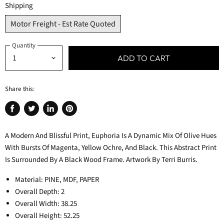
Shipping
Motor Freight - Est Rate Quoted
Quantity
ADD TO CART
Share this:
Share
Tweet
Share
Pin
on
on
on
on
A Modern And Blissful Print, Euphoria Is A Dynamic Mix Of Olive Hues
Facebook
Twitter
LinkedIn
Pinterest
With Bursts Of Magenta, Yellow Ochre, And Black. This Abstract Print
Is Surrounded By A Black Wood Frame. Artwork By Terri Burris.
Material: PINE, MDF, PAPER
Overall Depth: 2
Overall Width: 38.25
Overall Height: 52.25