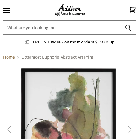
Menu
View
cart
FREE SHIPPING on most orders $150 & up
Home
Uttermost Euphoria Abstract Art Print