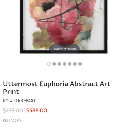
Touch to zoom
Uttermost Euphoria Abstract Art
Print
BY
UTTERMOST
Original Price
Current Price
$735.00
$588.00
SKU
32289