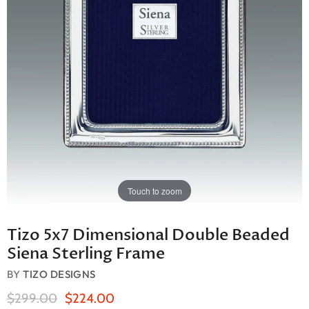
Touch to zoom
Tizo 5x7 Dimensional Double Beaded
Siena Sterling Frame
BY
TIZO DESIGNS
Original Price
Current Price
$299.00
$224.00