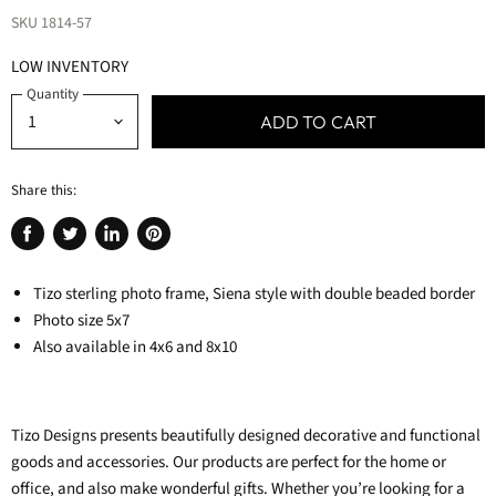
SKU
1814-57
LOW INVENTORY
Quantity
ADD TO CART
Share this:
Share
Tweet
Share
Pin
on
on
on
on
Facebook
Tizo sterling photo frame, Siena style with double beaded border
Twitter
LinkedIn
Pinterest
Photo size 5x7
Also available in 4x6 and 8x10
Tizo Designs presents beautifully designed decorative and functional
goods and accessories. Our products are perfect for the home or
office, and also make wonderful gifts.
Whether you’re looking for a