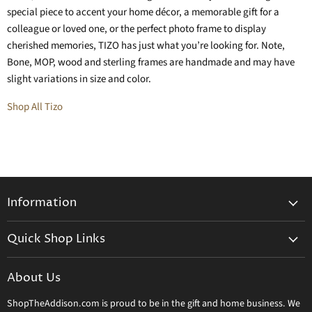
special piece to accent your home décor, a memorable gift for a
colleague or loved one, or the perfect photo frame to display
cherished memories, TIZO has just what you’re looking for. Note,
Bone, MOP, wood and sterling frames are handmade and may have
slight variations in size and color.
Shop All Tizo
Information
General Information
Quick Shop Links
Shipping Info
Beatriz Ball
Make a Return
About Us
Daum Crystal
Returns & Refunds
ShopTheAddison.com is proud to be in the gift and home business. We
Mary Frances