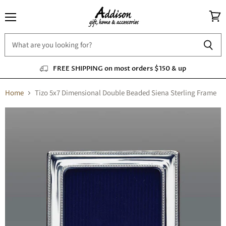
Menu
View
cart
FREE SHIPPING on most orders $150 & up
Home
Tizo 5x7 Dimensional Double Beaded Siena Sterling Frame