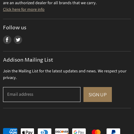
Contact Us
are an authorized dealer for all brands that we carry.
Olivia Riegel
Click here for more info
Tizo Designs
Uttermost
Follow us
Viz Art Glass
Find
Find
All Brands
us
us
Gift Certificate
on
on
Addison Mailing List
Facebook
Twitter
Join the Mailing List for the latest updates and news. We respect your
privacy.
Email address
SIGN UP