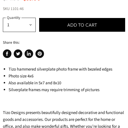
SKU
1101-46
Quantity
ADD TO CART
Share this:
Share
Tweet
Share
Pin
on
on
on
on
Facebook
Tizo hammered silverplate photo frame with bezeled edges
Twitter
LinkedIn
Pinterest
Photo size 4x6
Also available in 5x7 and 8x10
Silverplate frames may require trimming of pictures
Tizo Designs presents beautifully designed decorative and functional
goods and accessories. Our products are perfect for the home or
office, and also make wonderful gifts.
Whether you’re looking for a