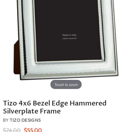
Touch to zoom
Tizo 4x6 Bezel Edge Hammered
Silverplate Frame
BY
TIZO DESIGNS
Original Price
Current Price
$74.00
$55.00