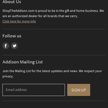
About Us
Daum Crystal
Returns & Refunds
ShopTheAddison.com is proud to be in the gift and home business. We
Mary Frances
Contact Us
are an authorized dealer for all brands that we carry.
Olivia Riegel
Click here for more info
Tizo Designs
Uttermost
Follow us
Viz Art Glass
Find
Find
All Brands
us
us
Gift Certificate
on
on
Addison Mailing List
Facebook
Twitter
Join the Mailing List for the latest updates and news. We respect your
privacy.
Email address
SIGN UP