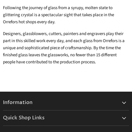
Following the journey of glass from a syrupy, molten state to
glittering crystal is a spectacular sight that takes place in the
Orrefors hot shops every day.
Designers, glassblowers, cutters, painters and engravers play their
part in this skilled work every day, and each glass from Orrefors is a
unique and sophisticated piece of craftsmanship. By the time the
finished glass leaves the glassworks, no fewer than 15 different
people have contributed to the production process.
Information
General Information
Quick Shop Links
Shipping Info
Beatriz Ball
Make a Return