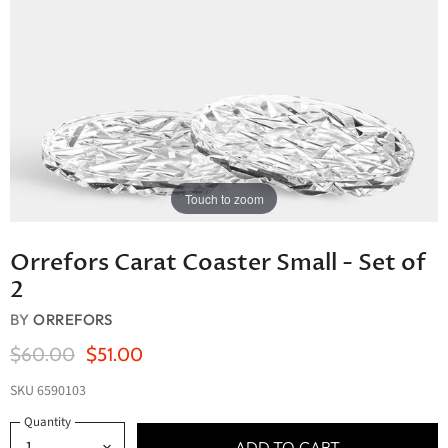
Touch to zoom
Orrefors Carat Coaster Small - Set of
2
BY
ORREFORS
Original Price
Current Price
$60.00
$51.00
SKU
6590103
Quantity
ADD TO CART