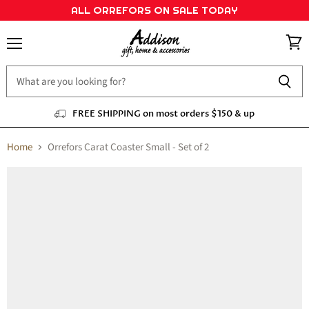
ALL ORREFORS ON SALE TODAY
Menu
View
cart
FREE SHIPPING on most orders $150 & up
Home
Orrefors Carat Coaster Small - Set of 2