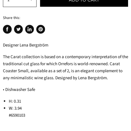
Share this:
Share
Tweet
Share
Pin
on
on
on
on
Designer Lena Bergström
Facebook
Twitter
LinkedIn
Pinterest
The Carat collection is based on a contemporary interpretation of the
traditional cut glass for which Orrefors is world-renowned. Carat
Coaster Small, available as a set of 2, is an elegant complement to
any minimalistic wine glass. Designed by Lena Bergström.
• Dishwasher Safe
H: 0.31
W: 3.94
#6590103