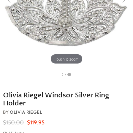
Touch to zoom
Olivia Riegel Windsor Silver Ring
Holder
BY
OLIVIA RIEGEL
Original Price
Current Price
$150.00
$119.95