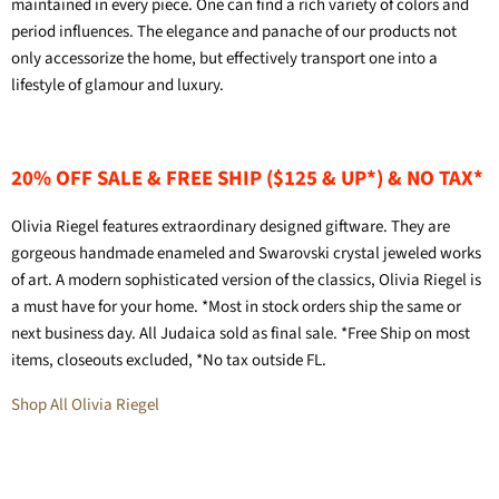
maintained in every piece. One can find a rich variety of colors and
period influences. The elegance and panache of our products not
only accessorize the home, but effectively transport one into a
lifestyle of glamour and luxury.
20% OFF SALE & FREE SHIP ($125 & UP*) & NO TAX*
Olivia Riegel features extraordinary designed giftware. They are
gorgeous handmade enameled and Swarovski crystal jeweled works
of art. A modern sophisticated version of the classics, Olivia Riegel is
a must have for your home. *Most in stock orders ship the same or
next business day. All Judaica sold as final sale. *Free Ship on most
items, closeouts excluded, *No tax outside FL.
Shop All Olivia Riegel