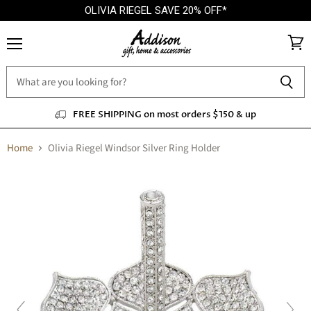
OLIVIA RIEGEL SAVE 20% OFF*
Menu
View
cart
FREE SHIPPING on most orders $150 & up
Home
Olivia Riegel Windsor Silver Ring Holder