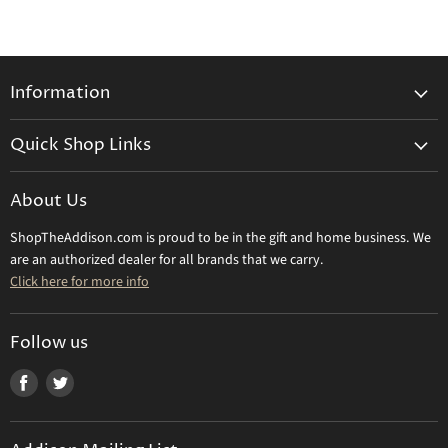
Information
General Information
Quick Shop Links
Shipping Info
Beatriz Ball
Make a Return
About Us
Daum Crystal
Returns & Refunds
ShopTheAddison.com is proud to be in the gift and home business. We
Mary Frances
Contact Us
are an authorized dealer for all brands that we carry.
Olivia Riegel
Click here for more info
Tizo Designs
Uttermost
Follow us
Viz Art Glass
Find
Find
All Brands
us
us
Gift Certificate
on
on