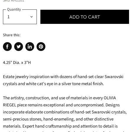
SKU
RH1101
Quantity
ADD TO CART
Share this:
Share
Tweet
Share
Pin
on
on
on
on
4.25" Dia. x 3"H
Facebook
Twitter
LinkedIn
Pinterest
Estate jewelry inspiration with dozens of hand-set clear Swarovski
crystals and white cat’s eye in a silver tone metal finish.
The artistry, construction, and use of materials in every OLIVIA
RIEGEL piece remains exceptional and uncompromised. Designs
incorporate elaborate combinations of hand-set Swarovski crystals,
semi-precious stones, hand-enameling, and other distinctive
materials. Expert hand craftsmanship and attention to detail is