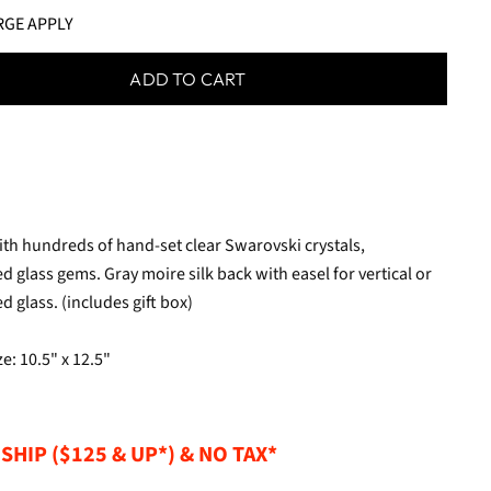
RGE APPLY
ADD TO CART
with hundreds of hand-set clear Swarovski crystals,
d glass gems. Gray moire silk back with easel for vertical or
 glass. (includes gift box)
e: 10.5" x 12.5"
SHIP ($125 & UP*) & NO TAX*