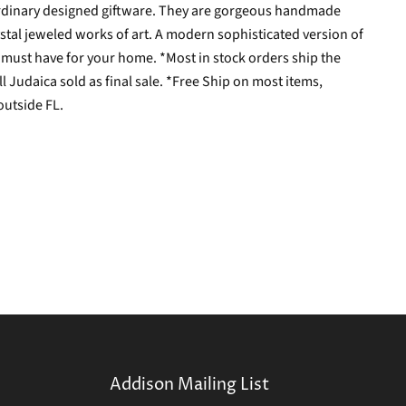
aordinary designed giftware. They are gorgeous handmade
tal jeweled works of art. A modern sophisticated version of
s a must have for your home. *Most in stock orders ship the
l Judaica sold as final sale. *Free Ship on most items,
outside FL.
Addison Mailing List