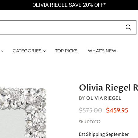
OLIVIA RIEGEL SAVE 20% OFF*
S
CATEGORIES
TOP PICKS
WHAT'S NEW
Olivia Riegel 
BY
OLIVIA RIEGEL
Original Price
Current Pric
$575.00
$459.95
SKU
RT0072
Est Shipping September