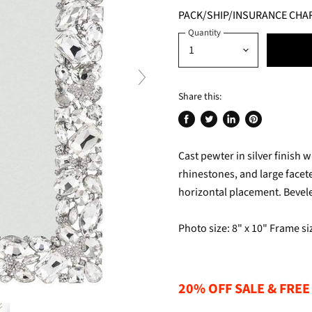
PACK/SHIP/INSURANCE CHA
Quantity
Share this:
Share
Tweet
Share
Pin
on
on
on
on
Cast pewter in silver finish 
Facebook
Twitter
LinkedIn
Pinterest
rhinestones, and large facete
horizontal placement. Beveled
Photo size: 8" x 10" Frame siz
20% OFF SALE & FREE 