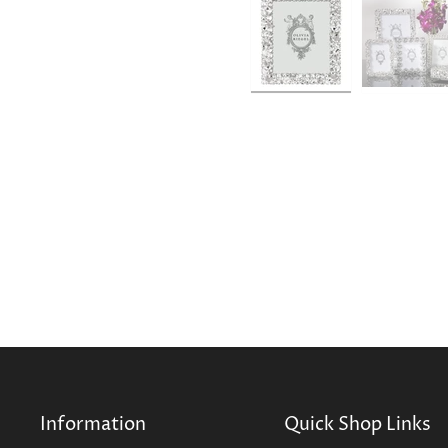
Information
Quick Shop Links