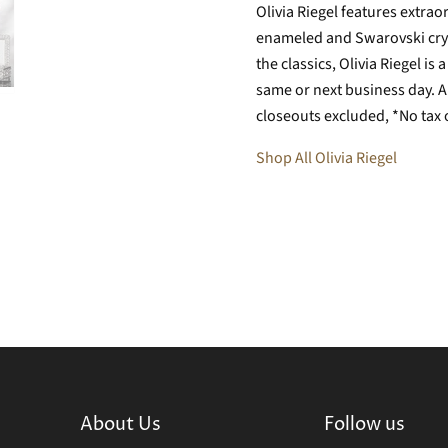
Olivia Riegel features extr
enameled and Swarovski crys
the classics, Olivia Riegel i
same or next business day. Al
closeouts excluded, *No tax 
Shop All Olivia Riegel
About Us
Follow us