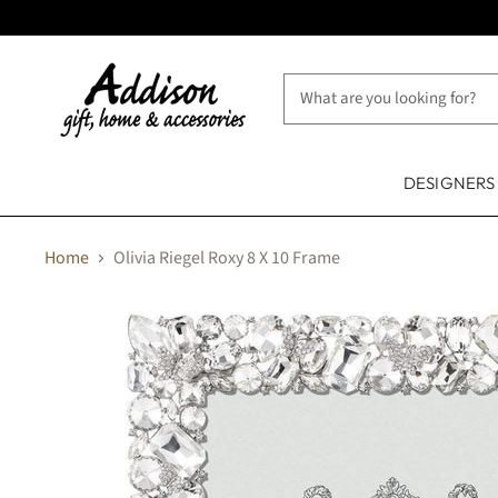
DESIGNER
Home
Olivia Riegel Roxy 8 X 10 Frame