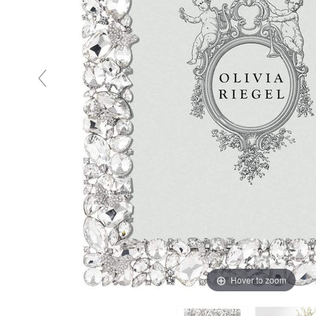
Hover to zoom