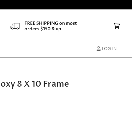
FREE SHIPPING on most
orders $150 & up
View
cart
LOG IN
Roxy 8 X 10 Frame
e