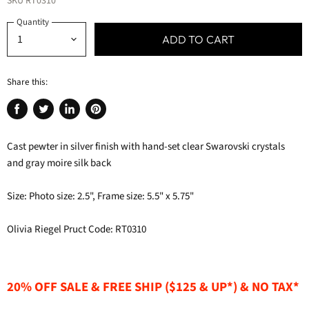
SKU
RT0310
Quantity
ADD TO CART
Share this:
Share
Tweet
Share
Pin
on
on
on
on
Cast pewter in silver finish with hand-set clear Swarovski crystals
Facebook
Twitter
LinkedIn
Pinterest
and gray moire silk back
Size: Photo size: 2.5", Frame size: 5.5" x 5.75"
Olivia Riegel Pruct Code: RT0310
20% OFF SALE & FREE SHIP ($125 & UP*) & NO TAX*