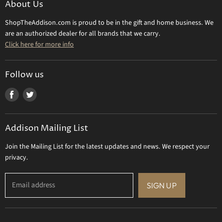
About Us
Daum Crystal
Returns & Refunds
ShopTheAddison.com is proud to be in the gift and home business. We
Mary Frances
Contact Us
are an authorized dealer for all brands that we carry.
Olivia Riegel
Click here for more info
Tizo Designs
Uttermost
Follow us
Viz Art Glass
Find
Find
All Brands
us
us
Gift Certificate
on
on
Addison Mailing List
Facebook
Twitter
Join the Mailing List for the latest updates and news. We respect your
privacy.
Email address
SIGN UP