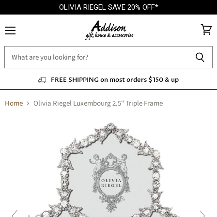
OLIVIA RIEGEL SAVE 20% OFF*
Menu
View
cart
FREE SHIPPING on most orders $150 & up
Home
Olivia Riegel Luxembourg 2.5" Triple Frame