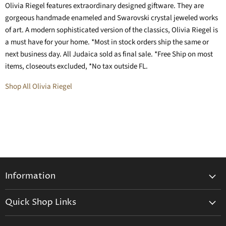
Olivia Riegel features extraordinary designed giftware. They are
gorgeous handmade enameled and Swarovski crystal jeweled works
of art. A modern sophisticated version of the classics, Olivia Riegel is
a must have for your home. *Most in stock orders ship the same or
next business day. All Judaica sold as final sale. *Free Ship on most
items, closeouts excluded, *No tax outside FL.
Shop All Olivia Riegel
Information
General Information
Quick Shop Links
Shipping Info
Beatriz Ball
Make a Return