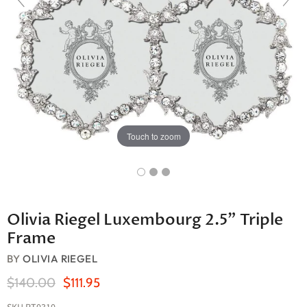
Touch to zoom
Olivia Riegel Luxembourg 2.5" Triple
Frame
BY
OLIVIA RIEGEL
Original Price
Current Price
$140.00
$111.95