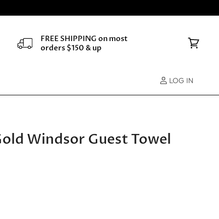
FREE SHIPPING on most
orders $150 & up
View
cart
LOG IN
 Gold Windsor Guest Towel
e