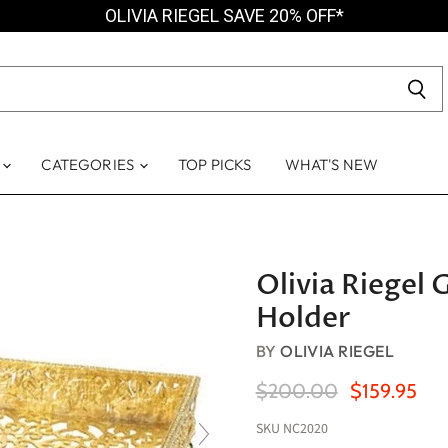
OLIVIA RIEGEL SAVE 20% OFF*
S
CATEGORIES
TOP PICKS
WHAT'S NEW
Olivia Riegel
Holder
BY
OLIVIA RIEGEL
Original Price
Current Pric
$200.00
$159.95
SKU
NC2020