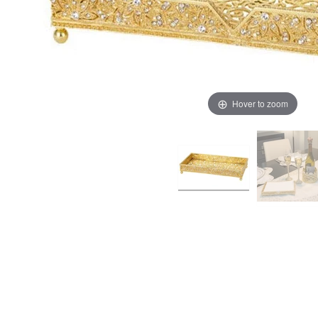
Hover to zoom