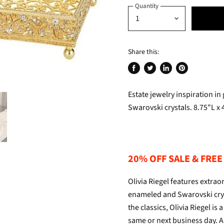
Quantity
Share this:
Share
Tweet
Share
Pin
on
on
on
on
Estate jewelry inspiration in
Facebook
Twitter
LinkedIn
Pinterest
Swarovski crystals. 8.75"L x 
20% OFF SALE & FREE 
Olivia Riegel features extr
enameled and Swarovski crys
the classics, Olivia Riegel i
same or next business day. Al