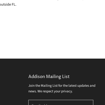
outside FL.
Addison Mailing List
Join the Mailing List for the latest updates and
news. We respect your privacy.