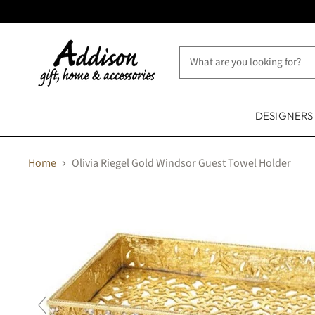
DESIGNER
Home
Olivia Riegel Gold Windsor Guest Towel Holder