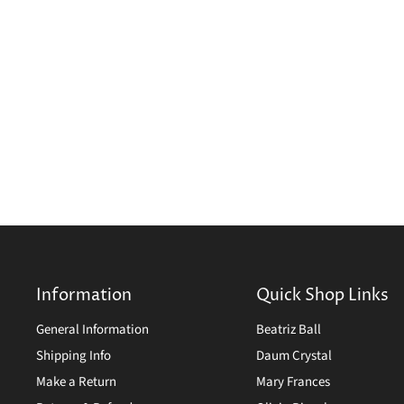
Information
Quick Shop Links
General Information
Beatriz Ball
Shipping Info
Daum Crystal
Make a Return
Mary Frances