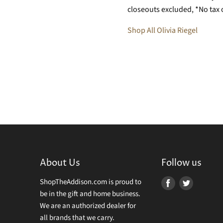
closeouts excluded, *No tax 
Shop All Olivia Riegel
About Us
Follow us
ShopTheAddison.com is proud to
Find
Find
be in the gift and home business.
us
us
We are an authorized dealer for
on
on
all brands that we carry.
Facebook
Twitter