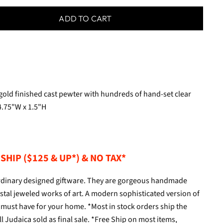
ADD TO CART
 gold finished cast pewter with hundreds of hand-set clear
4.75"W x 1.5"H
SHIP ($125 & UP*) & NO TAX*
aordinary designed giftware. They are gorgeous handmade
tal jeweled works of art. A modern sophisticated version of
s a must have for your home. *Most in stock orders ship the
l Judaica sold as final sale. *Free Ship on most items,