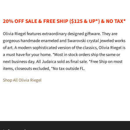
20% OFF SALE & FREE SHIP ($125 & UP*) & NO TAX*
Olivia Riegel features extraordinary designed giftware. They are
gorgeous handmade enameled and Swarovski crystal jeweled works
of art. A modern sophisticated version of the classics, Olivia Riegel is
a must have for your home. *Most in stock orders ship the same or
next business day. All Judaica sold as final sale. *Free Ship on most
items, closeouts excluded, *No tax outside FL.
Shop All Olivia Riegel