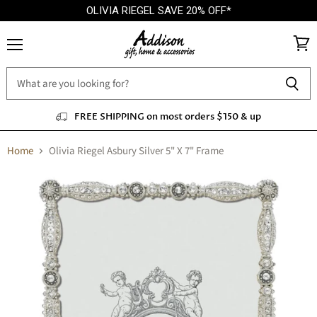
OLIVIA RIEGEL SAVE 20% OFF*
Menu
View
cart
FREE SHIPPING on most orders $150 & up
Home
Olivia Riegel Asbury Silver 5" X 7" Frame