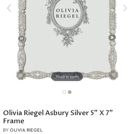
Touch to zoom
Olivia Riegel Asbury Silver 5" X 7"
Frame
BY
OLIVIA RIEGEL