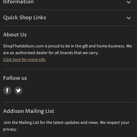
Information
General Information
Quick Shop Links
Shipping Info
Beatriz Ball
Make a Return
About Us
Daum Crystal
Returns & Refunds
ShopTheAddison.com is proud to be in the gift and home business. We
Mary Frances
Contact Us
are an authorized dealer for all brands that we carry.
Olivia Riegel
Click here for more info
Tizo Designs
Uttermost
Follow us
Viz Art Glass
Find
Find
All Brands
us
us
Gift Certificate
on
on
Addison Mailing List
Facebook
Twitter
Join the Mailing List for the latest updates and news. We respect your
privacy.