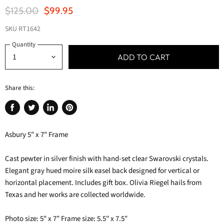
Original Price
Current Price
$125.00
$99.95
SKU
RT1642
Quantity
ADD TO CART
Share this:
Share
Tweet
Share
Pin
on
on
on
on
Asbury 5" x 7" Frame
Facebook
Twitter
LinkedIn
Pinterest
Cast pewter in silver finish with hand-set clear Swarovski crystals.
Elegant gray hued moire silk easel back designed for vertical or
horizontal placement. Includes gift box. Olivia Riegel hails from
Texas and her works are collected worldwide.
Photo size: 5" x 7" Frame size: 5.5" x 7.5"