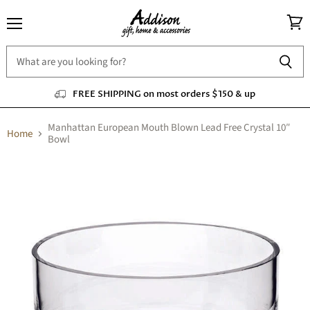
Menu
View
cart
FREE SHIPPING on most orders $150 & up
Manhattan European Mouth Blown Lead Free Crystal 10″
Home
Bowl