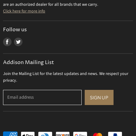
Contact Us
are an authorized dealer for all brands that we carry.
Olivia Riegel
Click here for more info
Tizo Designs
Uttermost
Follow us
Viz Art Glass
Find
Find
All Brands
us
us
Gift Certificate
on
on
Addison Mailing List
Facebook
Twitter
Join the Mailing List for the latest updates and news. We respect your
privacy.
Email address
SIGN UP