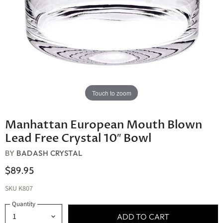
Touch to zoom
Manhattan European Mouth Blown
Lead Free Crystal 10″ Bowl
BY
BADASH CRYSTAL
$89.95
SKU
K807
Quantity
ADD TO CART