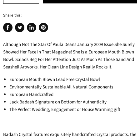
Share this:
Share
Tweet
Share
Pin
on
on
on
on
Although Not The Star Of Paula Deans January 2009 Issue She Surely
Facebook
Twitter
LinkedIn
Pinterest
Showed Her Face In That Magazine! She is a European Mouth Blown
Bowl. Salads Beg For Her Attention Just As Much As Those Sand And
Seashell Artworks. Her Clean Line Design Really Rocks It.
European Mouth Blown Lead Free Crystal Bowl
Environmentally Sustainable All Natural Components
European Handcrafted
Jack Badash Signature on Bottom for Authenticity
The Perfect Wedding, Engagement or House Warming gift
Badash Crystal features exquisitely handcrafted crystal products. the