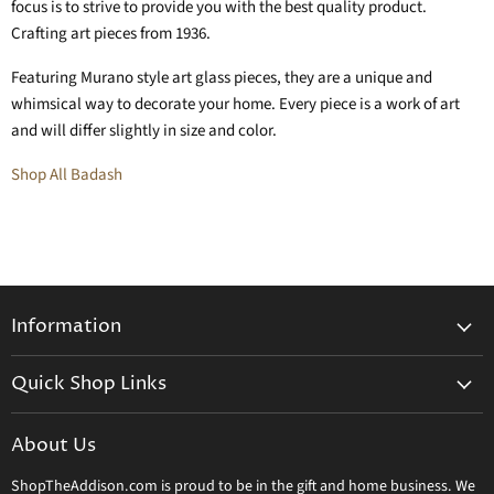
focus is to strive to provide you with the best quality product.
Crafting art pieces from 1936.
Featuring Murano style art glass pieces, they are a unique and
whimsical way to decorate your home. Every piece is a work of art
and will differ slightly in size and color.
Shop All Badash
Information
General Information
Quick Shop Links
Shipping Info
Beatriz Ball
Make a Return
About Us
Daum Crystal
Returns & Refunds
ShopTheAddison.com is proud to be in the gift and home business. We
Mary Frances