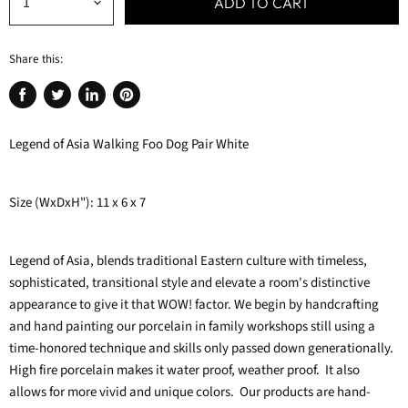
ADD TO CART
Share this:
Share
Tweet
Share
Pin
on
on
on
on
Legend of Asia Walking Foo Dog Pair White
Facebook
Twitter
LinkedIn
Pinterest
Size (WxDxH"): 11 x 6 x 7
Legend of Asia, blends traditional Eastern culture with timeless,
sophisticated, transitional style and elevate a room's distinctive
appearance to give it that WOW! factor. We begin by handcrafting
and hand painting our porcelain in family workshops still using a
time-honored technique and skills only passed down generationally.
High fire porcelain makes it water proof, weather proof. It also
allows for more vivid and unique colors. Our products are hand-