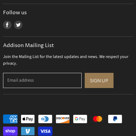
Tizo Designs
Uttermost
Follow us
Viz Art Glass
Find
Find
All Brands
us
us
Gift Certificate
on
on
Addison Mailing List
Facebook
Twitter
Join the Mailing List for the latest updates and news. We respect your
privacy.
Email address
SIGN UP