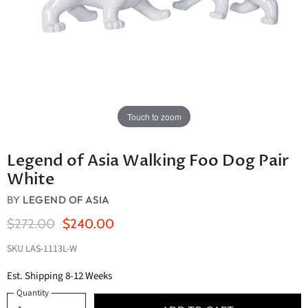
Touch to zoom
Legend of Asia Walking Foo Dog Pair
White
BY
LEGEND OF ASIA
Original Price
Current Price
$272.00
$240.00
SKU
LAS-1113L-W
Est. Shipping 8-12 Weeks
Quantity