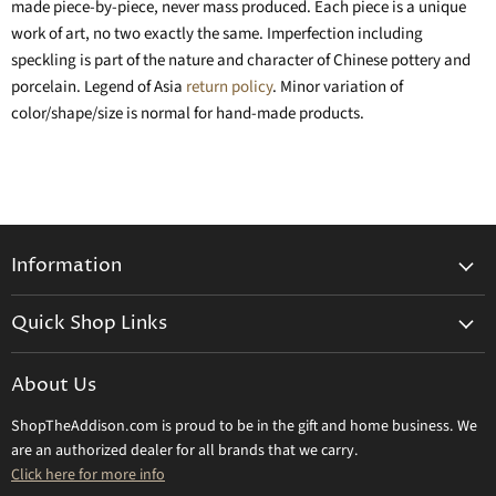
made piece-by-piece, never mass produced. Each piece is a unique
work of art, no two exactly the same. Imperfection including
speckling is part of the nature and character of Chinese pottery and
porcelain. Legend of Asia
return policy
. Minor variation of
color/shape/size is normal for hand-made products.
Information
General Information
Quick Shop Links
Shipping Info
Beatriz Ball
Make a Return
About Us
Daum Crystal
Returns & Refunds
ShopTheAddison.com is proud to be in the gift and home business. We
Mary Frances
Contact Us
are an authorized dealer for all brands that we carry.
Olivia Riegel
Click here for more info