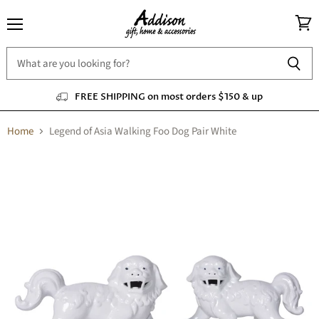
Menu
View
cart
FREE SHIPPING on most orders $150 & up
Home
Legend of Asia Walking Foo Dog Pair White