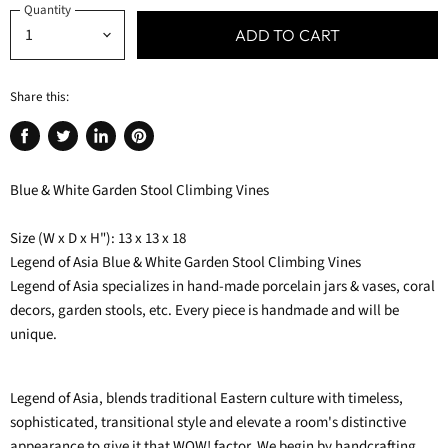
Quantity
ADD TO CART
Share this:
Share
Tweet
Share
Pin
on
on
on
on
Blue & White Garden Stool Climbing Vines
Facebook
Twitter
LinkedIn
Pinterest
Size (W x D x H"): 13 x 13 x 18
Legend of Asia Blue & White Garden Stool Climbing Vines
Legend of Asia specializes in hand-made porcelain jars & vases, coral
decors, garden stools, etc. Every piece is handmade and will be
unique.
Legend of Asia, blends traditional Eastern culture with timeless,
sophisticated, transitional style and elevate a room's distinctive
appearance to give it that WOW! factor. We begin by handcrafting