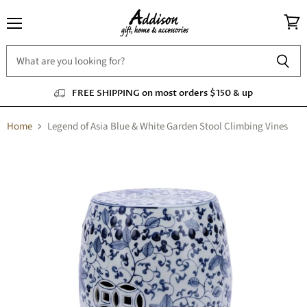
Menu
View
cart
FREE SHIPPING on most orders $150 & up
Home
Legend of Asia Blue & White Garden Stool Climbing Vines