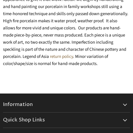
and hand painting our porcelain in family workshops still using a
time-honored technique and skills only passed down generationally.
High fire porcelain makes it water proof, weather proof. It also
allows for more vivid and unique colors. Our products are hand-
made piece-by-piece, never mass produced. Each piece is a unique
work of art, no two exactly the same. Imperfection including
speckling is part of the nature and character of Chinese pottery and
porcelain. Legend of Asia
return policy
. Minor variation of
color/shape/size is normal for hand-made products.
Information
General Information
Quick Shop Links
Shipping Info
Beatriz Ball