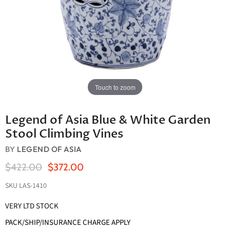
Touch to zoom
Legend of Asia Blue & White Garden
Stool Climbing Vines
BY
LEGEND OF ASIA
Original Price
Current Price
$422.00
$372.00
SKU
LAS-1410
VERY LTD STOCK
PACK/SHIP/INSURANCE CHARGE APPLY