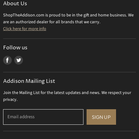
Make a Return
About Us
Daum Crystal
Returns & Refunds
ShopTheAddison.com is proud to be in the gift and home business. We
Mary Frances
Contact Us
are an authorized dealer for all brands that we carry.
Olivia Riegel
Click here for more info
Tizo Designs
Uttermost
Follow us
Viz Art Glass
Find
Find
All Brands
us
us
Gift Certificate
on
on
Addison Mailing List
Facebook
Twitter
Join the Mailing List for the latest updates and news. We respect your
privacy.
Email address
SIGN UP