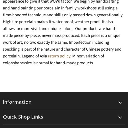
appearance to give it that WOW! factor. We begin by handcrafting
and hand painting our porcelain in family workshops still using a
time-honored technique and skills only passed down generationally.
High fire porcelain makes it water proof, weather proof. It also
allows for more vivid and unique colors. Our products are hand-
made piece-by-piece, never mass produced. Each piece is a unique
work of art, no two exactly the same. Imperfection including
speckling is part of the nature and character of Chinese pottery and
porcelain. Legend of Asia
return policy
. Minor variation of
color/shape/size is normal for hand-made products.
Information
General Information
Quick Shop Links
Shipping Info
Beatriz Ball