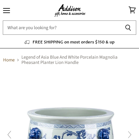
Menu
View
cart
FREE SHIPPING on most orders $150 & up
Legend of Asia Blue And White Porcelain Magnolia
Home
Pheasant Planter Lion Handle