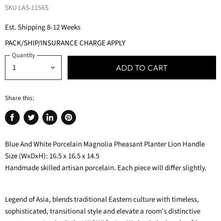
SKU
LAS-1156S
Est. Shipping 8-12 Weeks
PACK/SHIP/INSURANCE CHARGE APPLY
Quantity
ADD TO CART
Share this:
Share
Tweet
Share
Pin
on
on
on
on
Blue And White Porcelain Magnolia Pheasant Planter Lion Handle
Facebook
Twitter
LinkedIn
Pinterest
Size (WxDxH): 16.5 x 16.5 x 14.5
Handmade skilled artisan porcelain. Each piece will differ slightly.
Legend of Asia, blends traditional Eastern culture with timeless,
sophisticated, transitional style and elevate a room's distinctive