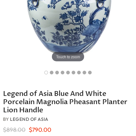
Touch to zoom
Legend of Asia Blue And White
Porcelain Magnolia Pheasant Planter
Lion Handle
BY
LEGEND OF ASIA
Original Price
Current Price
$898.00
$790.00