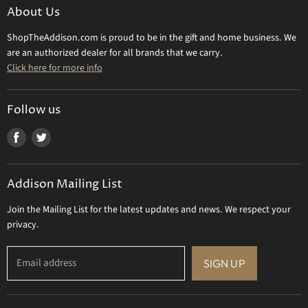
Make a Return
About Us
Daum Crystal
Returns & Refunds
ShopTheAddison.com is proud to be in the gift and home business. We
Mary Frances
Contact Us
are an authorized dealer for all brands that we carry.
Olivia Riegel
Click here for more info
Tizo Designs
Uttermost
Follow us
Viz Art Glass
Find
Find
All Brands
us
us
Gift Certificate
on
on
Addison Mailing List
Facebook
Twitter
Join the Mailing List for the latest updates and news. We respect your
privacy.
Email address
SIGN UP