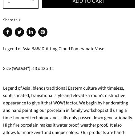
ADD TO CART
Share this:
Share
Tweet
Share
Pin
on
on
on
on
Legend of Asia B&W Driftting Cloud Pomeranate Vase
Facebook
Twitter
LinkedIn
Pinterest
Size (WxDxH"): 13 x 13 x 12
Legend of Asia, blends traditional Eastern culture with timeless,
sophisticated, transitional style and elevate a room's distinctive
appearance to give it that WOW! factor. We begin by handcrafting
and hand painting our porcelain in family workshops still using a
time-honored technique and skills only passed down generationally.
High fire porcelain makes it water proof, weather proof. It also
allows for more vivid and unique colors. Our products are hand-