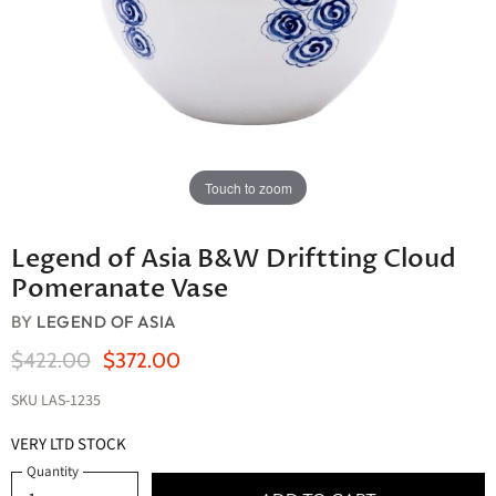
Touch to zoom
Legend of Asia B&W Driftting Cloud
Pomeranate Vase
BY
LEGEND OF ASIA
Original Price
Current Price
$422.00
$372.00
SKU
LAS-1235
VERY LTD STOCK
Quantity