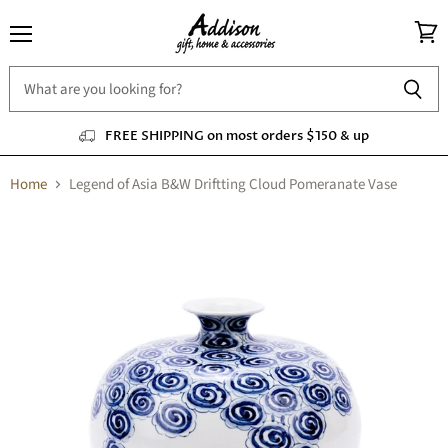
Menu
View
cart
FREE SHIPPING on most orders $150 & up
Home
Legend of Asia B&W Driftting Cloud Pomeranate Vase