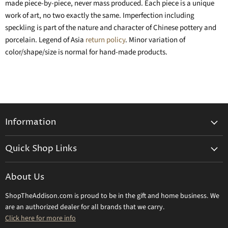
made piece-by-piece, never mass produced. Each piece is a unique
work of art, no two exactly the same. Imperfection including
speckling is part of the nature and character of Chinese pottery and
porcelain. Legend of Asia
return policy
. Minor variation of
color/shape/size is normal for hand-made products.
Information
General Information
Quick Shop Links
Shipping Info
Beatriz Ball
Make a Return
About Us
Daum Crystal
Returns & Refunds
ShopTheAddison.com is proud to be in the gift and home business. We
Mary Frances
Contact Us
are an authorized dealer for all brands that we carry.
Olivia Riegel
Click here for more info