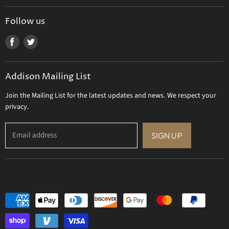
Tizo Designs
Uttermost
Follow us
Viz Art Glass
Find
Find
All Brands
us
us
Gift Certificate
on
on
Addison Mailing List
Facebook
Twitter
Join the Mailing List for the latest updates and news. We respect your
privacy.
Email address
SIGN UP