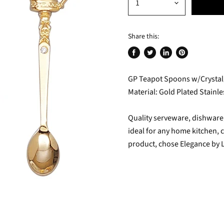
Share this:
Share
Tweet
Share
Pin
on
on
on
on
GP Teapot Spoons w/Crystal, s
Facebook
Twitter
LinkedIn
Pinterest
Material: Gold Plated Stainle
Quality serveware, dishware, 
ideal for any home kitchen, c
product, chose Elegance by 