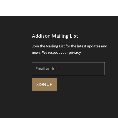
Addison Mailing List
Join the Mailing List for the latest updates and
news. We respect your privacy.
Email address
SIGN UP