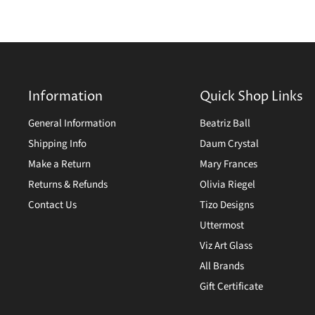
Information
Quick Shop Links
General Information
Beatriz Ball
Shipping Info
Daum Crystal
Make a Return
Mary Frances
Returns & Refunds
Olivia Riegel
Contact Us
Tizo Designs
Uttermost
Viz Art Glass
All Brands
Gift Certificate