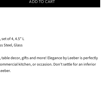
ADD TO CART
et of 4, 4.5" L
ss Steel, Glass
table decor, gifts and more! Elegance by Leeber is perfectly
ommercial kitchen, or occasion. Don’t settle for an inferior
Leeber.