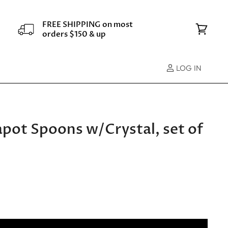
FREE SHIPPING on most
orders $150 & up
View
cart
LOG IN
apot Spoons w/Crystal, set of