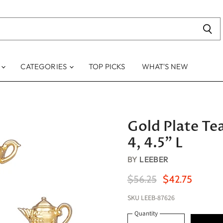
S
CATEGORIES
TOP PICKS
WHAT'S NEW
Gold Plate Te
4, 4.5" L
BY
LEEBER
Original Price
Current Price
$56.25
$42.75
SKU
LEEB-87626
Quantity