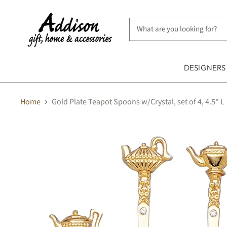
DESIGNER
Home
Gold Plate Teapot Spoons w/Crystal, set of 4, 4.5" L