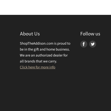
About Us
Follow us
ShopTheAddison.com is proud to
Find
Find
be in the gift and home business.
us
us
We are an authorized dealer for
on
on
all brands that we carry.
Facebook
Twitter
Click here for more info