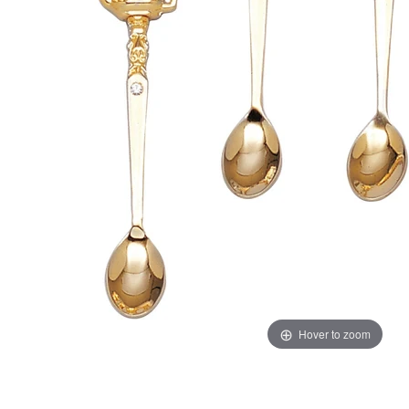
Hover to zoom