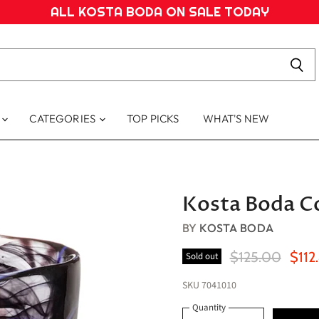
ALL KOSTA BODA ON SALE TODAY
S
CATEGORIES
TOP PICKS
WHAT'S NEW
Kosta Boda Co
BY
KOSTA BODA
Original Price
Curre
$125.00
$112
Sold out
SKU
7041010
Quantity