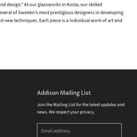
and design." At our glassworks in Kosta, our skilled
everal of Sweden’s most prestigious designers in developing
d new techniques. Each piece is a individual work of art and
Addison Mailing List
Join the Mailing List for the latest updates and
news. We respect your privacy.
Email address