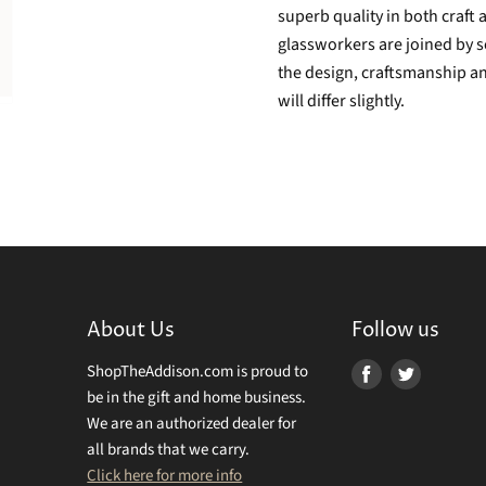
superb quality in both craft 
glassworkers are joined by s
the design, craftsmanship an
will differ slightly.
About Us
Follow us
ShopTheAddison.com is proud to
Find
Find
be in the gift and home business.
us
us
We are an authorized dealer for
on
on
all brands that we carry.
Facebook
Twitter
Click here for more info