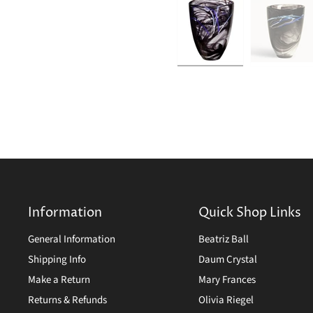
Information
Quick Shop Links
General Information
Beatriz Ball
Shipping Info
Daum Crystal
Make a Return
Mary Frances
Returns & Refunds
Olivia Riegel