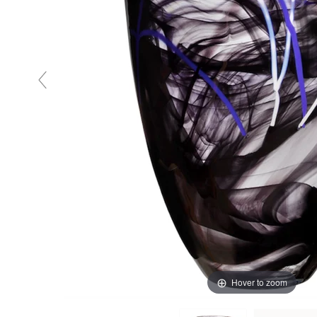
Hover to zoom