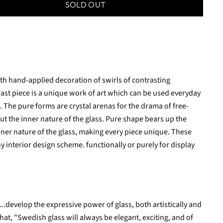
SOLD OUT
h hand-applied decoration of swirls of contrasting
rast piece is a unique work of art which can be used everyday
. The pure forms are crystal arenas for the drama of free-
ut the inner nature of the glass. Pure shape bears up the
nner nature of the glass, making every piece unique. These
 interior design scheme. functionally or purely for display
..develop the expressive power of glass, both artistically and
that, "Swedish glass will always be elegant, exciting, and of