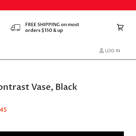
FREE SHIPPING on most
orders $150 & up
View
cart
LOG IN
ntrast Vase, Black
nt Price
.45