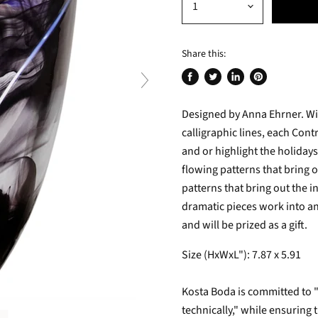
Share this:
Share
Tweet
Share
Pin
on
on
on
on
Designed by Anna Ehrner. Wit
Facebook
Twitter
LinkedIn
Pinterest
calligraphic lines, each Cont
and or highlight the holidays
flowing patterns that bring o
patterns that bring out the i
dramatic pieces work into any
and will be prized as a gift.
Size (HxWxL"): 7.87 x 5.91
Kosta Boda is committed to ".
technically," while ensuring 