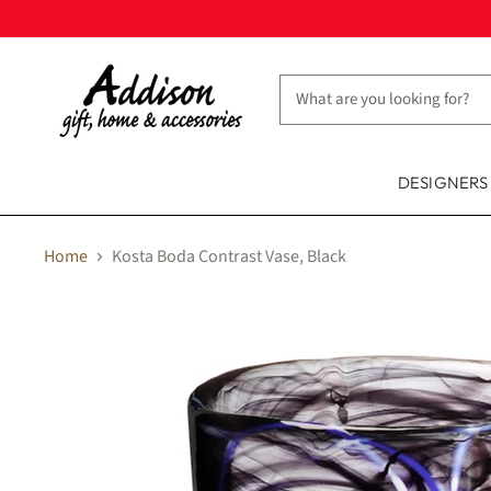
DESIGNER
Home
Kosta Boda Contrast Vase, Black