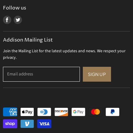
Uttermost
Follow us
Viz Art Glass
Find
Find
All Brands
us
us
Gift Certificate
on
on
Addison Mailing List
Facebook
Twitter
Join the Mailing List for the latest updates and news. We respect your
privacy.
Email address
SIGN UP