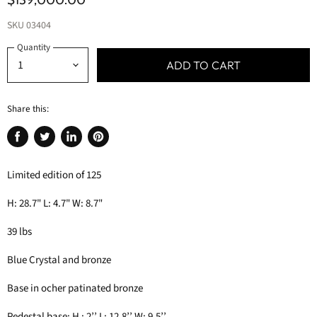
SKU
03404
Quantity
ADD TO CART
Share this:
Share
Tweet
Share
Pin
on
on
on
on
Limited edition of 125
Facebook
Twitter
LinkedIn
Pinterest
H: 28.7" L: 4.7" W: 8.7"
39 lbs
Blue Crystal and bronze
Base in ocher patinated bronze
Pedestal base: H : 2’’ L: 12.8’’ W: 9.5’’