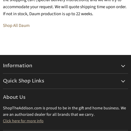
accommodate your request. We will quote shipping time upon order.
If not in stock, Daum production is up to 22 weeks.
Shop All Daum
Information
General Information
Quick Shop Links
Shipping Info
Beatriz Ball
Make a Return
About Us
Daum Crystal
Returns & Refunds
ShopTheAddison.com is proud to be in the gift and home business. We
Mary Frances
Contact Us
are an authorized dealer for all brands that we carry.
Olivia Riegel
Click here for more info
Tizo Designs