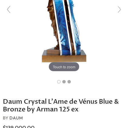
Touch to zoom
Daum Crystal L'Ame de Vénus Blue &
Bronze by Arman 125 ex
BY
DAUM
$139,000.00