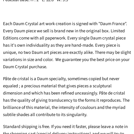
Each Daum Crystal art work creation is signed with "Daum France".
Every Daum piece we sell is brand new in the original box. Limited
Editions come with all paperwork. Every single Daum crystal piece
has it's own individuality as they are hand-made.
Every piece is
unique, no two Daum art pieces are exactly alike. There may be slight
variations in size and color. We guarantee you the best price on your
Daum Crystal purchase.
Pâte de cristal is a Daum specialty, sometimes copied but never
equaled ; a precious material that gives pieces a sculptural
dimension and which has been refined unceasingly. Pâte de cristal
has the quality of giving translucency to the forms it reproduces. The
brilliance of this material, the intensity of coulours and the myriad
subtile shades all contribute to its singularity.
Standard shipping is free. If you need it faster, please leave a note in
the shopping cart (special delivery instructions) and we will try to