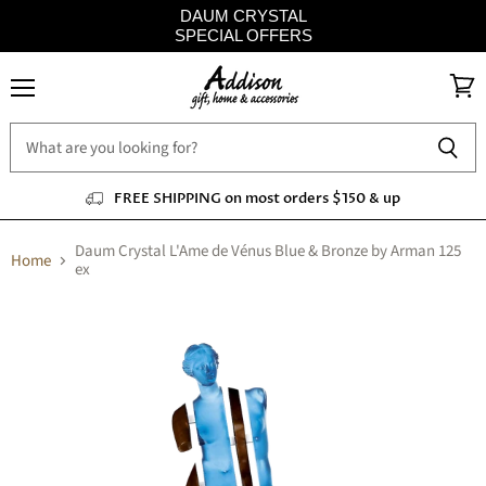
DAUM CRYSTAL
SPECIAL OFFERS
Menu
View
cart
FREE SHIPPING on most orders $150 & up
Daum Crystal L'Ame de Vénus Blue & Bronze by Arman 125
Home
ex