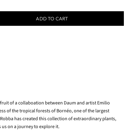
ADD TO CART
 fruit of a collaboation between Daum and artist Emilio
ss of the tropical forests of Bornéo, one of the largest
 Robba has created this collection of extraordinary plants,
 us on a journey to explore it.