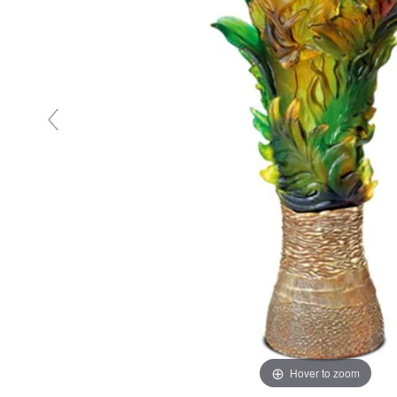
Hover to zoom