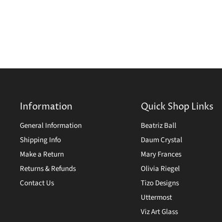
Information
Quick Shop Links
General Information
Beatriz Ball
Shipping Info
Daum Crystal
Make a Return
Mary Frances
Returns & Refunds
Olivia Riegel
Contact Us
Tizo Designs
Uttermost
Viz Art Glass