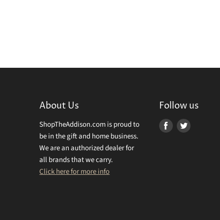
About Us
Follow us
ShopTheAddison.com is proud to
Find
Find
be in the gift and home business.
us
us
We are an authorized dealer for
on
on
all brands that we carry.
Facebook
Twitter
Click here for more info