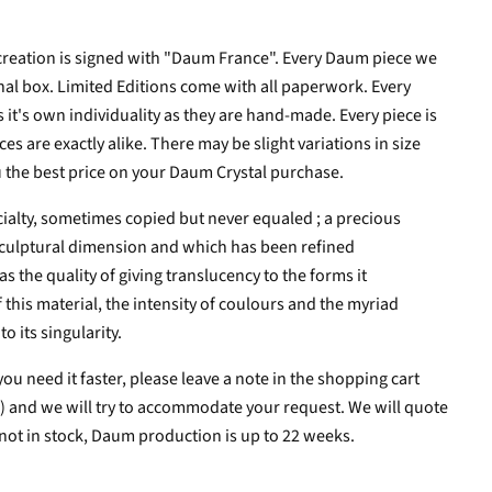
creation is signed with "Daum France". Every Daum piece we
inal box. Limited Editions come with all paperwork. Every
s it's own individuality as they are hand-made.
Every piece is
s are exactly alike. There may be slight variations in size
 the best price on your Daum Crystal purchase.
cialty, sometimes copied but never equaled ; a precious
 sculptural dimension and which has been refined
as the quality of giving translucency to the forms it
 this material, the intensity of coulours and the myriad
o its singularity.
you need it faster, please leave a note in the shopping cart
ns) and we will try to accommodate your request. We will quote
 not in stock, Daum production is up to 22 weeks.