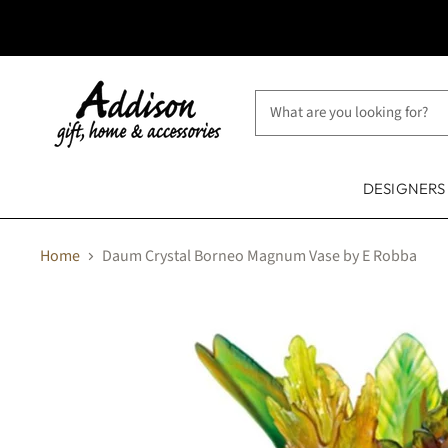
DESIGNER
Home
Daum Crystal Borneo Magnum Vase by E Robba