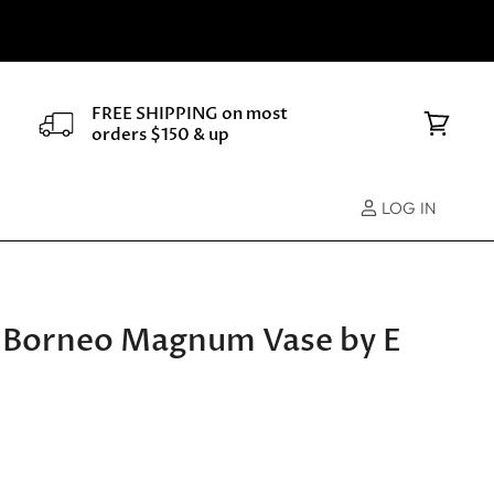
FREE SHIPPING on most
orders $150 & up
View
cart
LOG IN
 Borneo Magnum Vase by E