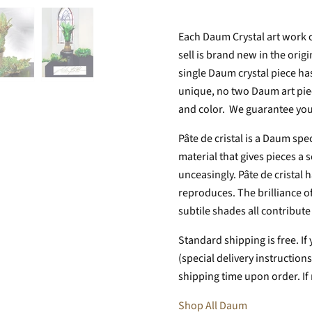
Each Daum Crystal art work 
sell is brand new in the orig
single Daum crystal piece ha
unique, no two Daum art piece
and color. We guarantee you
Pâte de cristal is a Daum spe
material that gives pieces a
unceasingly. Pâte de cristal h
reproduces. The brilliance of
subtile shades all contribute t
Standard shipping is free. If 
(special delivery instructio
shipping time upon order. If
Shop All Daum