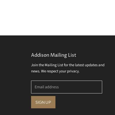
Addison Mailing List
Join the Mailing List for the latest updates and
news. We respect your privacy.
Email address
SIGN UP