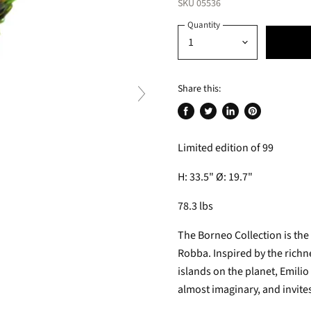
SKU
05536
Quantity
Share this:
Share
Tweet
Share
Pin
on
on
on
on
Limited edition of 99
Facebook
Twitter
LinkedIn
Pinterest
H: 33.5" Ø: 19.7"
78.3 lbs
The Borneo Collection is the
Robba. Inspired by the richne
islands on the planet, Emilio
almost imaginary, and invites