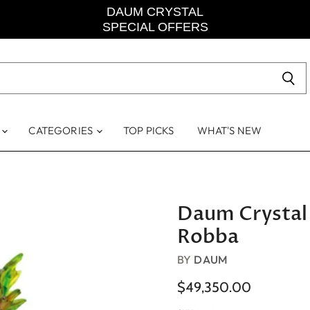
DAUM CRYSTAL
SPECIAL OFFERS
S
CATEGORIES
TOP PICKS
WHAT'S NEW
Daum Crystal
Robba
BY
DAUM
$49,350.00