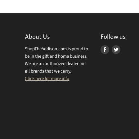
About Us
Follow us
ShopTheAddison.com is proud to
Find
Find
be in the gift and home business.
us
us
We are an authorized dealer for
on
on
all brands that we carry.
Facebook
Twitter
Click here for more info