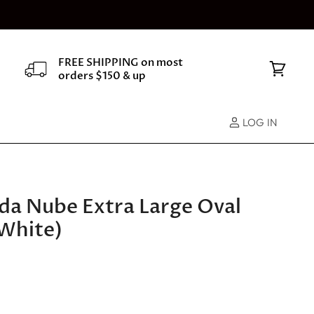
FREE SHIPPING on most
orders $150 & up
View
cart
LOG IN
Vida Nube Extra Large Oval
White)