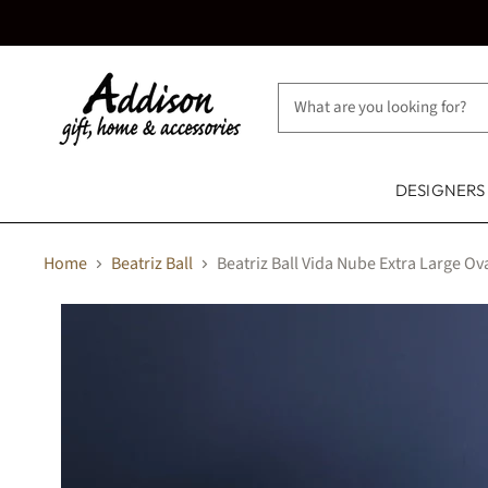
DESIGNER
Home
Beatriz Ball
Beatriz Ball Vida Nube Extra Large Ov