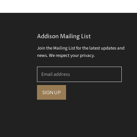
Addison Mailing List
Join the Mailing List for the latest updates and
news. We respect your privacy.
Email address
SIGN UP