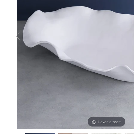
Hover to zoom