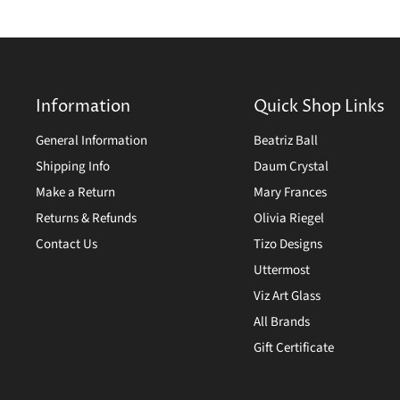
Information
Quick Shop Links
General Information
Beatriz Ball
Shipping Info
Daum Crystal
Make a Return
Mary Frances
Returns & Refunds
Olivia Riegel
Contact Us
Tizo Designs
Uttermost
Viz Art Glass
All Brands
Gift Certificate