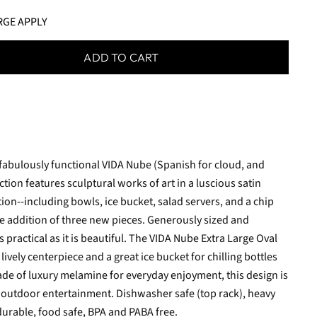
RGE APPLY
ADD TO CART
 fabulously functional VIDA Nube (Spanish for cloud, and
ion features sculptural works of art in a luscious satin
ction--including bowls, ice bucket, salad servers, and a chip
e addition of three new pieces. Generously sized and
s practical as it is beautiful. The VIDA Nube Extra Large Oval
ively centerpiece and a great ice bucket for chilling bottles
ade of luxury melamine for everyday enjoyment, this design is
d outdoor entertainment. Dishwasher safe (top rack), heavy
durable, food safe, BPA and PABA free.