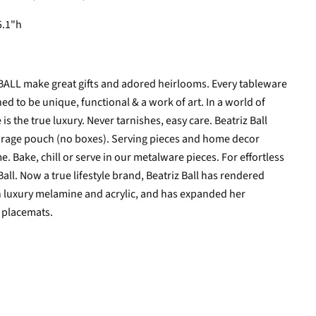
5.1"h
 BALL make great gifts and adored heirlooms. Every tableware
d to be unique, functional & a work of art. In a world of
 the true luxury. Never tarnishes, easy care. Beatriz Ball
torage pouch (no boxes).
Serving pieces and home decor
e. Bake, chill or serve in our metalware pieces. For effortless
all. Now a true lifestyle brand, Beatriz Ball has rendered
n luxury melamine and acrylic, and has expanded her
d placemats.