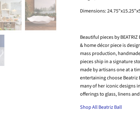
Dimensions:
24.75"x15.25"x
Beautiful pieces by BEATRIZ
& home décor piece is designe
mass production, handmade is
pieces ship in a signature s
made by artisans one at a tim
entertaining choose Beatriz B
many of her iconic designs i
offerings to glass, linens an
Shop All Beatriz Ball