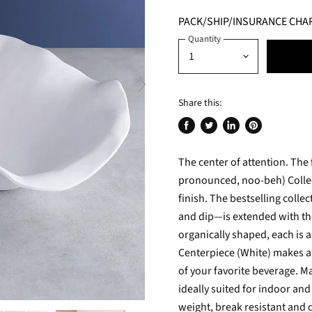
PACK/SHIP/INSURANCE CHA
Quantity
Share this:
Share
Tweet
Share
Pin
on
on
on
on
The center of attention. The
Facebook
Twitter
LinkedIn
Pinterest
pronounced, noo-beh) Collect
finish. The bestselling colle
and dip—is extended with th
organically shaped, each is a
Centerpiece (White) makes a l
of your favorite beverage. M
ideally suited for indoor an
weight, break resistant and 