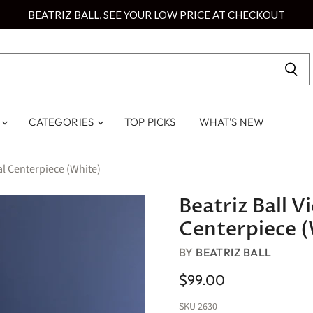
BEATRIZ BALL, SEE YOUR LOW PRICE AT CHECKOUT
S
CATEGORIES
TOP PICKS
WHAT'S NEW
al Centerpiece (White)
Beatriz Ball 
Centerpiece (
BY
BEATRIZ BALL
$99.00
SKU
2630